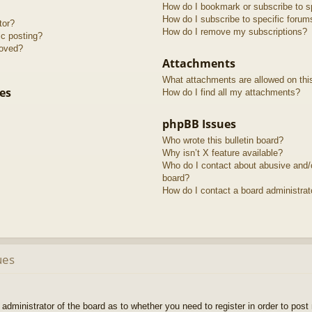
How do I bookmark or subscribe to sp
How do I subscribe to specific forum
tor?
How do I remove my subscriptions?
ic posting?
roved?
Attachments
What attachments are allowed on thi
es
How do I find all my attachments?
phpBB Issues
Who wrote this bulletin board?
Why isn’t X feature available?
Who do I contact about abusive and/or
board?
How do I contact a board administrat
ues
e administrator of the board as to whether you need to register in order to pos