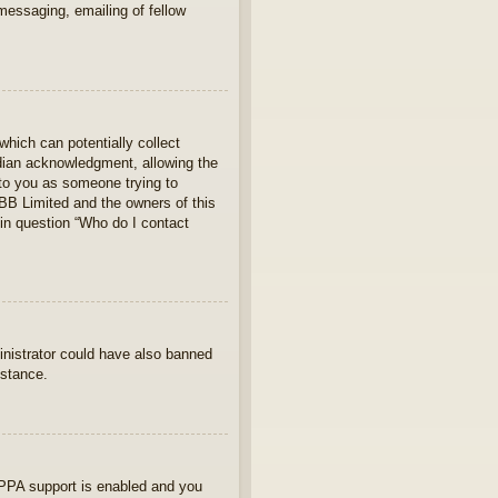
 messaging, emailing of fellow
which can potentially collect
rdian acknowledgment, allowing the
s to you as someone trying to
hpBB Limited and the owners of this
 in question “Who do I contact
ministrator could have also banned
istance.
OPPA support is enabled and you