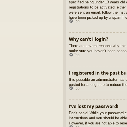
specified being under 13 years old d
registrations to be activated, eithe
were sent an email, follow the inst
have been picked up by a spam filer
Top
Why can’t I login?
There are several reasons why this 
make sure you haven’t been banned. 
Top
I registered in the past b
It is possible an administrator ha
posted for a long time to reduce th
Top
I’ve lost my password!
Don’t panic! While your password ca
instructions and you should be able 
However, if you are not able to res