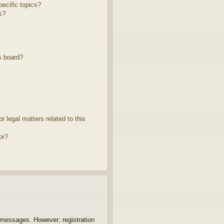
ecific topics?
s?
s board?
 legal matters related to this
or?
t messages. However; registration