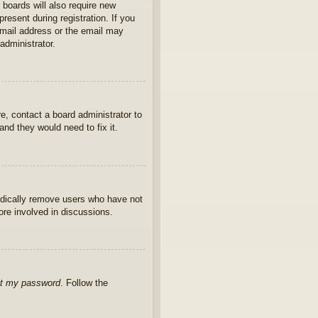
 boards will also require new
present during registration. If you
 email address or the email may
administrator.
e, contact a board administrator to
nd they would need to fix it.
iodically remove users who have not
ore involved in discussions.
ot my password
. Follow the