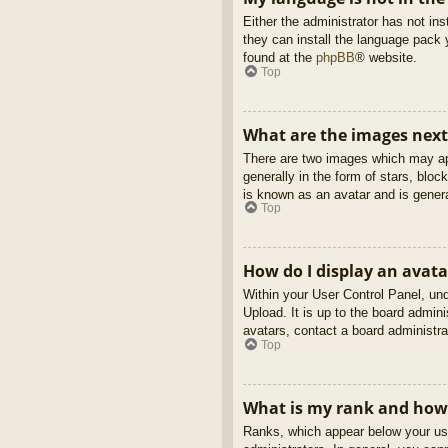
Either the administrator has not in
they can install the language pack 
found at the
phpBB
® website.
Top
What are the images nex
There are two images which may ap
generally in the form of stars, blo
is known as an avatar and is genera
Top
How do I display an avata
Within your User Control Panel, und
Upload. It is up to the board admin
avatars, contact a board administra
Top
What is my rank and how 
Ranks, which appear below your use