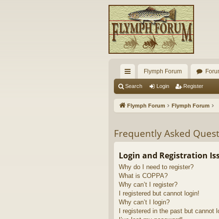
Flymph Forum
Foru
ui
Search
Login
Register
ck
Flymph Forum
Flymph Forum
lin
ks
Frequently Asked Quest
Login and Registration Is
Why do I need to register?
What is COPPA?
Why can’t I register?
I registered but cannot login!
Why can’t I login?
I registered in the past but cannot 