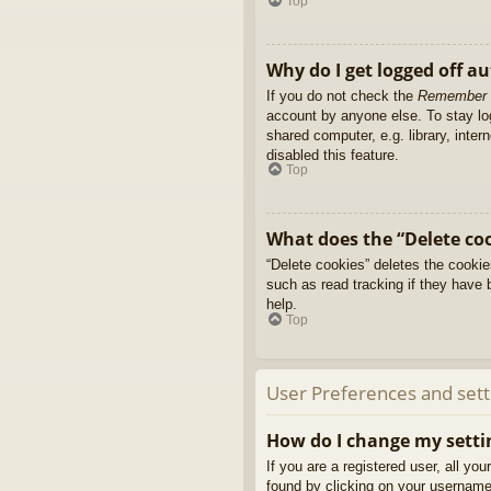
Top
Why do I get logged off a
If you do not check the
Remember
account by anyone else. To stay l
shared computer, e.g. library, inter
disabled this feature.
Top
What does the “Delete co
“Delete cookies” deletes the cooki
such as read tracking if they have 
help.
Top
User Preferences and sett
How do I change my setti
If you are a registered user, all yo
found by clicking on your username 