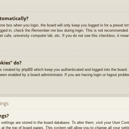
utomatically?
 me
box when you login, the board will only keep you logged in for a preset t
ogged in, check the
Remember me
box during login. This is not recommended 
net cafe, university computer lab, etc. If you do not see this checkbox, it me
okies” do?
es created by phpBB which keep you authenticated and logged into the board. 
been enabled by a board administrator. If you are having login or logout prob
ings
ngs?
ur settings are stored in the board database. To alter them, visit your User Cont
at the top of board pages. This system will allow you to change all your sett