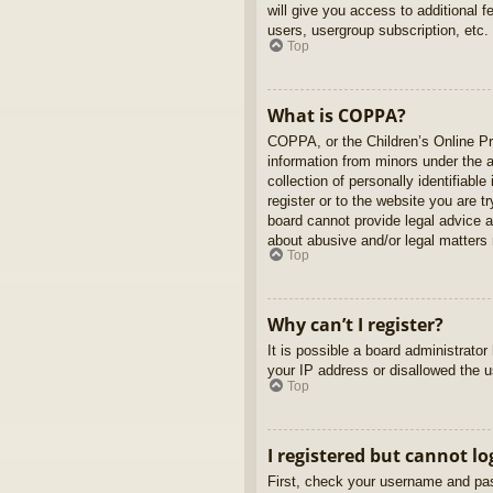
will give you access to additional 
users, usergroup subscription, etc.
Top
What is COPPA?
COPPA, or the Children’s Online Pri
information from minors under the 
collection of personally identifiabl
register or to the website you are t
board cannot provide legal advice a
about abusive and/or legal matters r
Top
Why can’t I register?
It is possible a board administrato
your IP address or disallowed the u
Top
I registered but cannot lo
First, check your username and pas