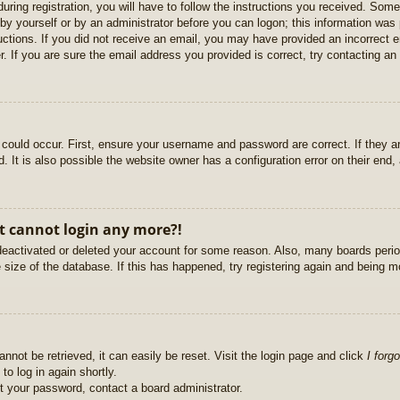
uring registration, you will have to follow the instructions you received. Some
r by yourself or by an administrator before you can logon; this information was 
ructions. If you did not receive an email, you may have provided an incorrect
. If you are sure the email address you provided is correct, try contacting an 
could occur. First, ensure your username and password are correct. If they ar
It is also possible the website owner has a configuration error on their end, a
ut cannot login any more?!
s deactivated or deleted your account for some reason. Also, many boards per
e size of the database. If this has happened, try registering again and being m
nnot be retrieved, it can easily be reset. Visit the login page and click
I forg
to log in again shortly.
et your password, contact a board administrator.