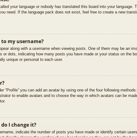
stalled your language or nobody has translated this board into your language. T
you need. If the language pack does not exist, feel free to create a new trans
t to my username?
pear along with a username when viewing posts. One of them may be an imag
cks or dots, indicating how many posts you have made or your status on the boa
lly unique or personal to each user.
r?
er “Profile” you can add an avatar by using one of the four following methods
istrator to enable avatars and to choose the way in which avatars can be made
tor.
do I change it?
rname, indicate the number of posts you have made or identify certain users