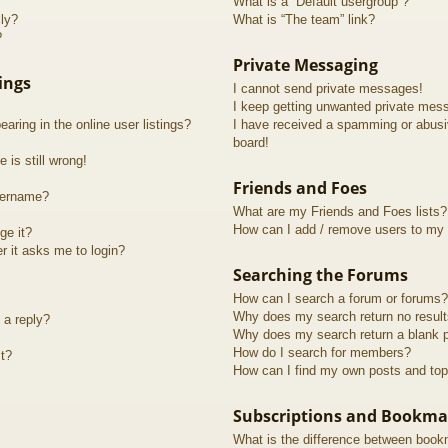
What is a “Default usergroup”?
lly?
What is “The team” link?
?
Private Messaging
ings
I cannot send private messages!
I keep getting unwanted private mes
ring in the online user listings?
I have received a spamming or abusi
board!
 is still wrong!
Friends and Foes
sername?
What are my Friends and Foes lists?
How can I add / remove users to my F
ge it?
er it asks me to login?
Searching the Forums
How can I search a forum or forums?
Why does my search return no resul
 a reply?
Why does my search return a blank 
How do I search for members?
t?
How can I find my own posts and top
Subscriptions and Bookma
What is the difference between book