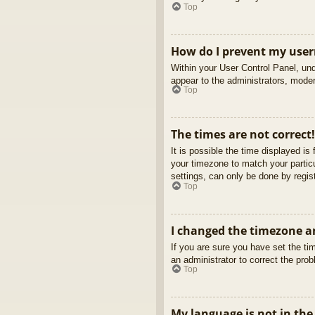
Top
How do I prevent my usern
Within your User Control Panel, und
appear to the administrators, moder
Top
The times are not correct!
It is possible the time displayed is
your timezone to match your partic
settings, can only be done by regist
Top
I changed the timezone an
If you are sure you have set the tim
an administrator to correct the pro
Top
My language is not in the 