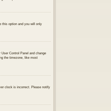
e this option and you will only
your User Control Panel and change
ng the timezone, like most
ver clock is incorrect. Please notify