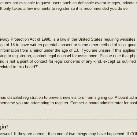
features not available to guest users such as definable avatar images, private
 It only takes a few moments to register so it is recommended you do so.
vacy Protection Act of 1998, is a law in the United States requiring websites 
age of 13 to have written parental consent or some other method of legal gua
e information from a minor under the age of 13. If you are unsure if this applie
rying to register on, contact legal counsel for assistance. Please note that p
nd is not a point of contact for legal concerns of any kind, except as outlined
elated to this board?”.
r has disabled registration to prevent new visitors from signing up. A board ad
sername you are attempting to register. Contact a board administrator for ass
gin!
sword. If they are correct, then one of two things may have happened. If C