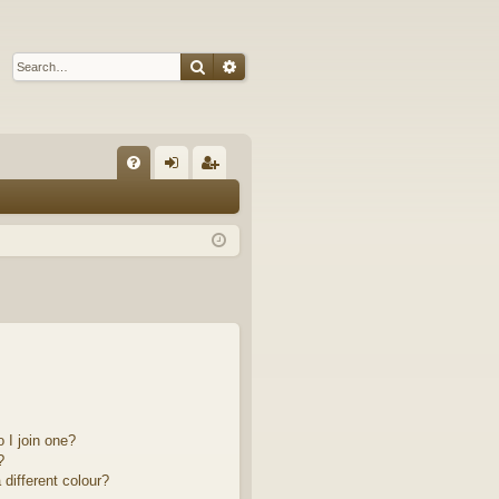
Search
Advanced search
Q
FA
og
eg
Q
in
ist
er
 I join one?
?
different colour?