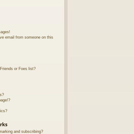
sages!
ve email from someone on this
riends or Foes list?
ts?
page!?
ics?
rks
marking and subscribing?