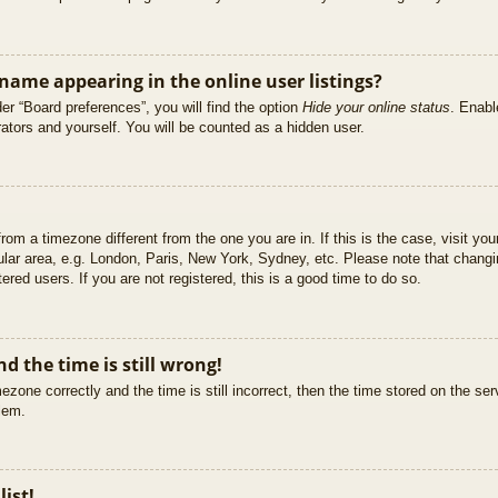
ame appearing in the online user listings?
er “Board preferences”, you will find the option
Hide your online status
. Enabl
ators and yourself. You will be counted as a hidden user.
 from a timezone different from the one you are in. If this is the case, visit 
ular area, e.g. London, Paris, New York, Sydney, etc. Please note that changi
ered users. If you are not registered, this is a good time to do so.
d the time is still wrong!
ezone correctly and the time is still incorrect, then the time stored on the ser
blem.
list!