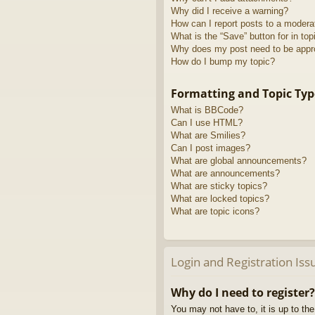
Why did I receive a warning?
How can I report posts to a modera
What is the “Save” button for in top
Why does my post need to be app
How do I bump my topic?
Formatting and Topic Typ
What is BBCode?
Can I use HTML?
What are Smilies?
Can I post images?
What are global announcements?
What are announcements?
What are sticky topics?
What are locked topics?
What are topic icons?
Login and Registration Iss
Why do I need to register?
You may not have to, it is up to th