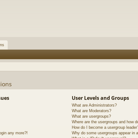
ms
ions
sues
User Levels and Groups
What are Administrators?
What are Moderators?
What are usergroups?
Where are the usergroups and how do
How do I become a usergroup leader
login any more?!
Why do some usergroups appear in a 