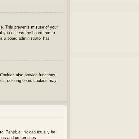
ime. This prevents misuse of your
if you access the board from a
ans a board administrator has
Cookies also provide functions
lems, deleting board cookies may
rol Panel; a link can usually be
ings and preferences.