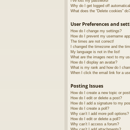
I’ve lost my password!
Why do I get logged off automatica
What does the “Delete cookies” do
User Preferences and sett
How do I change my settings?
How do I prevent my username appea
The times are not correct!
I changed the timezone and the time
My language is not in the list!
What are the images next to my u
How do I display an avatar?
What is my rank and how do I chan
When I click the email link for a us
Posting Issues
How do I create a new topic or post
How do I edit or delete a post?
How do I add a signature to my pos
How do I create a poll?
Why can’t I add more poll options?
How do I edit or delete a poll?
Why can’t I access a forum?
Why can’t I add attachments?