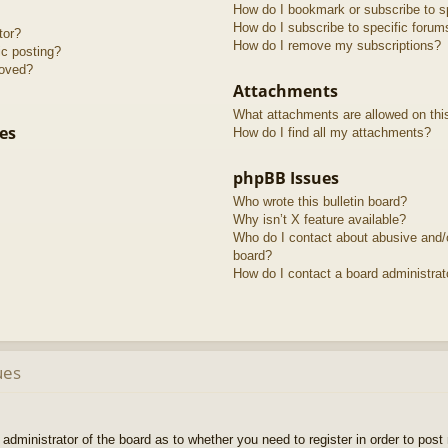
How do I bookmark or subscribe to sp
How do I subscribe to specific forum
tor?
How do I remove my subscriptions?
ic posting?
roved?
Attachments
What attachments are allowed on thi
es
How do I find all my attachments?
phpBB Issues
Who wrote this bulletin board?
Why isn’t X feature available?
Who do I contact about abusive and/or
board?
How do I contact a board administrat
ues
e administrator of the board as to whether you need to register in order to pos