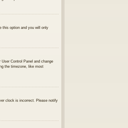
e this option and you will only
your User Control Panel and change
ng the timezone, like most
ver clock is incorrect. Please notify