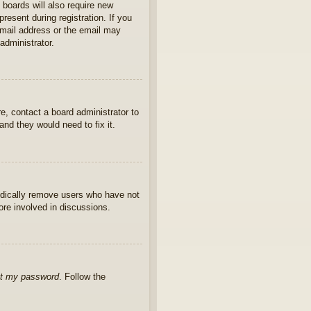
 boards will also require new
present during registration. If you
 email address or the email may
administrator.
e, contact a board administrator to
nd they would need to fix it.
iodically remove users who have not
ore involved in discussions.
ot my password
. Follow the