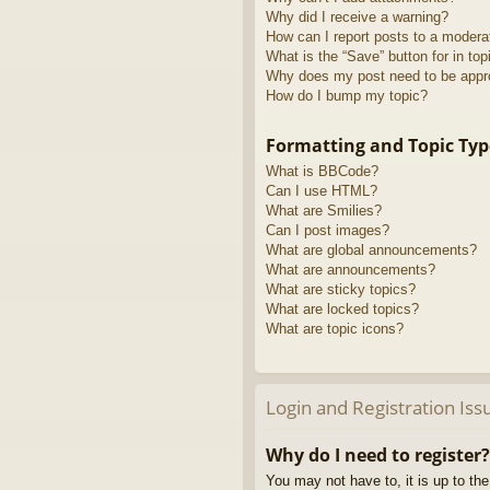
Why did I receive a warning?
How can I report posts to a modera
What is the “Save” button for in top
Why does my post need to be app
How do I bump my topic?
Formatting and Topic Typ
What is BBCode?
Can I use HTML?
What are Smilies?
Can I post images?
What are global announcements?
What are announcements?
What are sticky topics?
What are locked topics?
What are topic icons?
Login and Registration Iss
Why do I need to register?
You may not have to, it is up to th