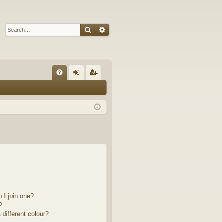
Search
Advanced search
Q
FA
og
eg
Q
in
ist
er
 I join one?
?
different colour?