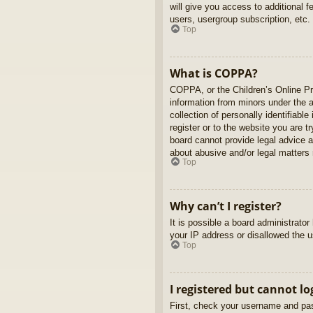
will give you access to additional 
users, usergroup subscription, etc.
Top
What is COPPA?
COPPA, or the Children’s Online Pri
information from minors under the 
collection of personally identifiabl
register or to the website you are t
board cannot provide legal advice a
about abusive and/or legal matters r
Top
Why can’t I register?
It is possible a board administrato
your IP address or disallowed the u
Top
I registered but cannot lo
First, check your username and pas