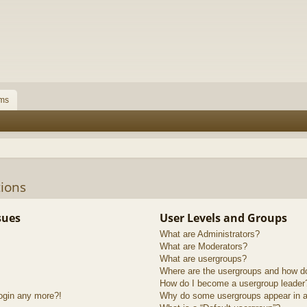
ms
ions
sues
User Levels and Groups
What are Administrators?
What are Moderators?
What are usergroups?
Where are the usergroups and how do
How do I become a usergroup leader
login any more?!
Why do some usergroups appear in a 