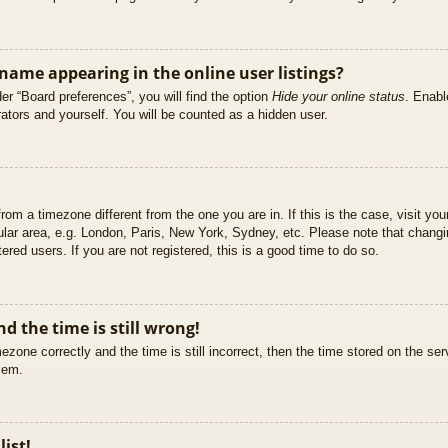
ame appearing in the online user listings?
er “Board preferences”, you will find the option
Hide your online status
. Enabl
ators and yourself. You will be counted as a hidden user.
 from a timezone different from the one you are in. If this is the case, visit 
ular area, e.g. London, Paris, New York, Sydney, etc. Please note that changi
ered users. If you are not registered, this is a good time to do so.
d the time is still wrong!
ezone correctly and the time is still incorrect, then the time stored on the ser
blem.
list!