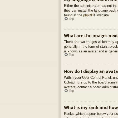
Either the administrator has not in
they can install the language pack 
found at the
phpBB
® website.
Top
What are the images nex
There are two images which may ap
generally in the form of stars, blo
is known as an avatar and is genera
Top
How do I display an avata
Within your User Control Panel, und
Upload. It is up to the board admin
avatars, contact a board administra
Top
What is my rank and how 
Ranks, which appear below your use