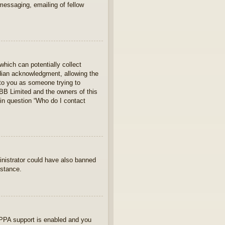
 messaging, emailing of fellow
which can potentially collect
rdian acknowledgment, allowing the
s to you as someone trying to
hpBB Limited and the owners of this
 in question “Who do I contact
ministrator could have also banned
istance.
OPPA support is enabled and you