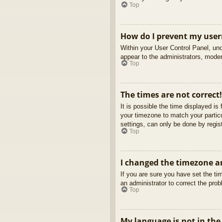
Top
How do I prevent my usern
Within your User Control Panel, und
appear to the administrators, moder
Top
The times are not correct!
It is possible the time displayed is
your timezone to match your partic
settings, can only be done by regist
Top
I changed the timezone an
If you are sure you have set the tim
an administrator to correct the pro
Top
My language is not in the 