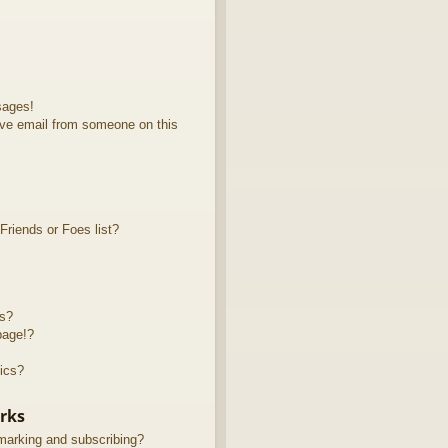
sages!
ve email from someone on this
riends or Foes list?
ts?
page!?
ics?
rks
marking and subscribing?