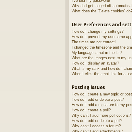
I’ve lost my password!
Why do I get logged off automatica
What does the “Delete cookies” do
User Preferences and sett
How do I change my settings?
How do I prevent my username appea
The times are not correct!
I changed the timezone and the time
My language is not in the list!
What are the images next to my u
How do I display an avatar?
What is my rank and how do I chan
When I click the email link for a us
Posting Issues
How do I create a new topic or post
How do I edit or delete a post?
How do I add a signature to my pos
How do I create a poll?
Why can’t I add more poll options?
How do I edit or delete a poll?
Why can’t I access a forum?
Why can’t I add attachments?