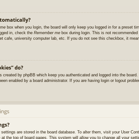
utomatically?
 me
box when you login, the board will only keep you logged in for a preset t
ogged in, check the
Remember me
box during login. This is not recommended 
net cafe, university computer lab, etc. If you do not see this checkbox, it me
okies” do?
es created by phpBB which keep you authenticated and logged into the board. 
been enabled by a board administrator. If you are having login or logout prob
ings
ngs?
ur settings are stored in the board database. To alter them, visit your User Cont
at the top of board pages. This system will allow you to change all your sett