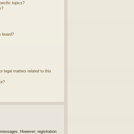
ecific topics?
s?
s board?
 legal matters related to this
or?
t messages. However; registration