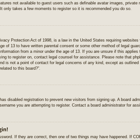
features not available to guest users such as definable avatar images, private
 It only takes a few moments to register so it is recommended you do so.
vacy Protection Act of 1998, is a law in the United States requiring websites 
age of 13 to have written parental consent or some other method of legal gua
e information from a minor under the age of 13. If you are unsure if this applie
rying to register on, contact legal counsel for assistance. Please note that p
nd is not a point of contact for legal concerns of any kind, except as outlined
elated to this board?”.
r has disabled registration to prevent new visitors from signing up. A board ad
sername you are attempting to register. Contact a board administrator for ass
gin!
sword. If they are correct, then one of two things may have happened. If C