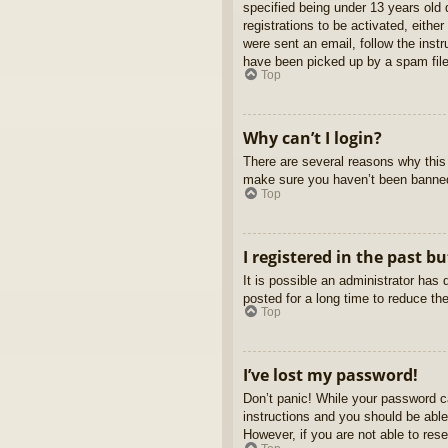
specified being under 13 years old d
registrations to be activated, eithe
were sent an email, follow the inst
have been picked up by a spam filer
Top
Why can’t I login?
There are several reasons why this 
make sure you haven’t been banned. 
Top
I registered in the past b
It is possible an administrator ha
posted for a long time to reduce th
Top
I’ve lost my password!
Don’t panic! While your password ca
instructions and you should be able 
However, if you are not able to res