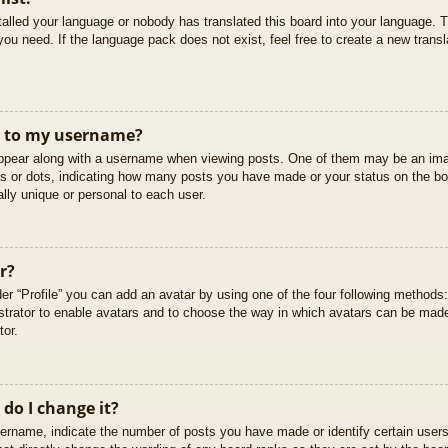
stalled your language or nobody has translated this board into your language. T
you need. If the language pack does not exist, feel free to create a new trans
t to my username?
pear along with a username when viewing posts. One of them may be an imag
cks or dots, indicating how many posts you have made or your status on the boa
lly unique or personal to each user.
r?
er “Profile” you can add an avatar by using one of the four following methods
istrator to enable avatars and to choose the way in which avatars can be made
tor.
do I change it?
rname, indicate the number of posts you have made or identify certain users