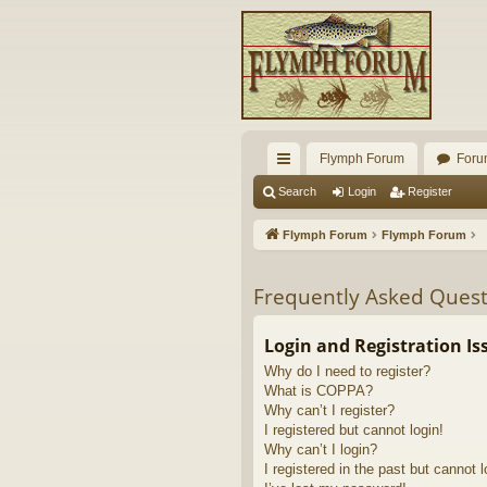
Flymph Forum
Foru
ui
Search
Login
Register
ck
Flymph Forum
Flymph Forum
lin
ks
Frequently Asked Quest
Login and Registration Is
Why do I need to register?
What is COPPA?
Why can’t I register?
I registered but cannot login!
Why can’t I login?
I registered in the past but cannot 