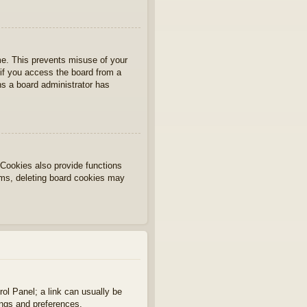
ime. This prevents misuse of your
if you access the board from a
ans a board administrator has
Cookies also provide functions
lems, deleting board cookies may
rol Panel; a link can usually be
ings and preferences.