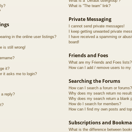
What is a “Default usergroup”?
lly?
What is “The team” link?
?
Private Messaging
ings
I cannot send private messages!
I keep getting unwanted private mes
ring in the online user listings?
I have received a spamming or abusi
board!
 is still wrong!
Friends and Foes
sername?
What are my Friends and Foes lists?
How can I add / remove users to my F
ge it?
er it asks me to login?
Searching the Forums
How can I search a forum or forums?
Why does my search return no resul
 a reply?
Why does my search return a blank 
How do I search for members?
t?
How can I find my own posts and top
Subscriptions and Bookma
What is the difference between book