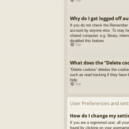
Top
Why do I get logged off a
If you do not check the
Remember
account by anyone else. To stay l
shared computer, e.g. library, inter
disabled this feature.
Top
What does the “Delete co
“Delete cookies” deletes the cooki
such as read tracking if they have 
help.
Top
User Preferences and sett
How do I change my setti
If you are a registered user, all yo
found by clicking on your username 