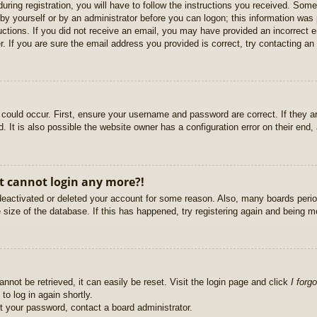
uring registration, you will have to follow the instructions you received. Some
r by yourself or by an administrator before you can logon; this information was 
ructions. If you did not receive an email, you may have provided an incorrect
. If you are sure the email address you provided is correct, try contacting an 
could occur. First, ensure your username and password are correct. If they ar
It is also possible the website owner has a configuration error on their end, a
ut cannot login any more?!
s deactivated or deleted your account for some reason. Also, many boards per
e size of the database. If this has happened, try registering again and being m
nnot be retrieved, it can easily be reset. Visit the login page and click
I forg
to log in again shortly.
et your password, contact a board administrator.