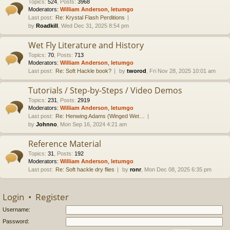
Topics
:
524
,
Posts
:
3968
Moderators:
William Anderson
,
letumgo
Last post:
Re: Krystal Flash Perditions
by
Roadkill
, Wed Dec 31, 2025 8:54 pm
Wet Fly Literature and History
Topics
:
70
,
Posts
:
713
Moderators:
William Anderson
,
letumgo
Last post:
Re: Soft Hackle book?
by
tworod
, Fri Nov 28, 2025 10:01 am
Tutorials / Step-by-Steps / Video Demos
Topics
:
231
,
Posts
:
2919
Moderators:
William Anderson
,
letumgo
Last post:
Re: Henwing Adams (Winged Wet…
by
Johnno
, Mon Sep 16, 2024 4:21 am
Reference Material
Topics
:
31
,
Posts
:
192
Moderators:
William Anderson
,
letumgo
Last post:
Re: Soft hackle dry flies
by
ronr
, Mon Dec 08, 2025 6:35 pm
Login
•
Register
Username:
Password: