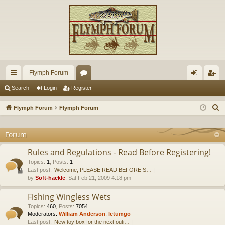
Flymph Forum
ui
or
og
eg
Search
Login
Register
ck
u
in
ist
S
Flymph Forum
Flymph Forum
lin
m
er
e
a
Forum
ks
s
r
Rules and Regulations - Read Before Registering!
c
Topics
:
1
,
Posts
:
1
h
Last post:
Welcome, PLEASE READ BEFORE S…
by
Soft-hackle
, Sat Feb 21, 2009 4:18 pm
Fishing Wingless Wets
Topics
:
460
,
Posts
:
7054
Moderators:
William Anderson
,
letumgo
Last post:
New toy box for the next outi…