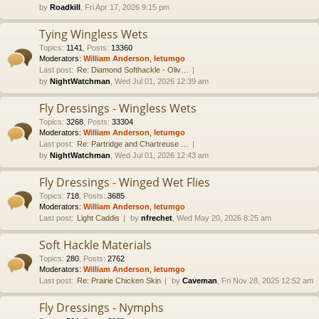
by
Roadkill
, Fri Apr 17, 2026 9:15 pm
Tying Wingless Wets
Topics
:
1141
,
Posts
:
13360
Moderators:
William Anderson
,
letumgo
Last post:
Re: Diamond Softhackle - Oliv…
by
NightWatchman
, Wed Jul 01, 2026 12:39 am
Fly Dressings - Wingless Wets
Topics
:
3268
,
Posts
:
33304
Moderators:
William Anderson
,
letumgo
Last post:
Re: Partridge and Chartreuse …
by
NightWatchman
, Wed Jul 01, 2026 12:43 am
Fly Dressings - Winged Wet Flies
Topics
:
718
,
Posts
:
3685
Moderators:
William Anderson
,
letumgo
Last post:
Light Caddis
by
nfrechet
, Wed May 20, 2026 8:25 am
Soft Hackle Materials
Topics
:
280
,
Posts
:
2762
Moderators:
William Anderson
,
letumgo
Last post:
Re: Prairie Chicken Skin
by
Caveman
, Fri Nov 28, 2025 12:52 am
Fly Dressings - Nymphs