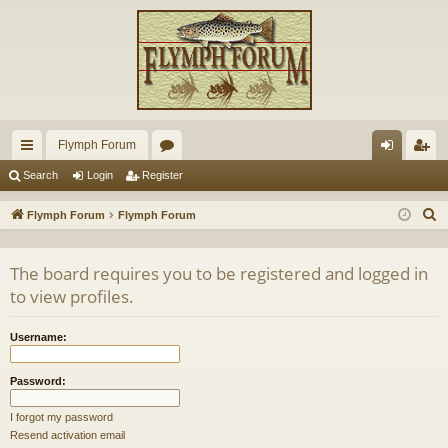
Flymph Forum
ui
or
og
eg
Search
Login
Register
ck
u
in
ist
S
Flymph Forum
Flymph Forum
lin
m
er
e
a
ks
s
The board requires you to be registered and logged in
r
to view profiles.
c
h
Username:
Password:
I forgot my password
Resend activation email