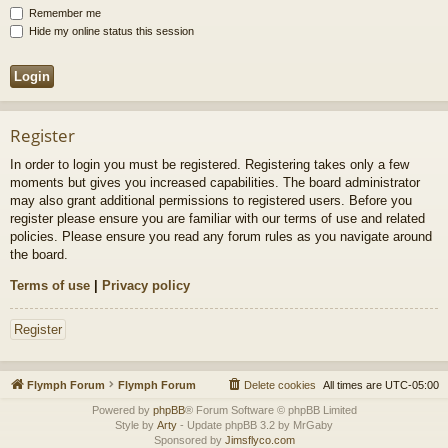
Remember me
Hide my online status this session
Register
In order to login you must be registered. Registering takes only a few
moments but gives you increased capabilities. The board administrator
may also grant additional permissions to registered users. Before you
register please ensure you are familiar with our terms of use and related
policies. Please ensure you read any forum rules as you navigate around
the board.
Terms of use
|
Privacy policy
Register
Flymph Forum
Flymph Forum
Delete cookies
All times are
UTC-05:00
Powered by
phpBB
® Forum Software © phpBB Limited
Style by
Arty
- Update phpBB 3.2 by MrGaby
Sponsored by
Jimsflyco.com