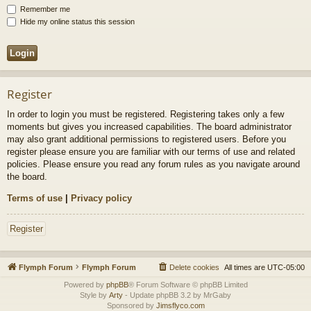
Remember me
Hide my online status this session
Register
In order to login you must be registered. Registering takes only a few
moments but gives you increased capabilities. The board administrator
may also grant additional permissions to registered users. Before you
register please ensure you are familiar with our terms of use and related
policies. Please ensure you read any forum rules as you navigate around
the board.
Terms of use
|
Privacy policy
Register
Flymph Forum
Flymph Forum
Delete cookies
All times are
UTC-05:00
Powered by
phpBB
® Forum Software © phpBB Limited
Style by
Arty
- Update phpBB 3.2 by MrGaby
Sponsored by
Jimsflyco.com