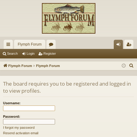
Flymph Forum
ui
or
og
eg
Search
Login
Register
ck
u
in
ist
S
Flymph Forum
Flymph Forum
lin
m
er
e
a
ks
s
The board requires you to be registered and logged in
r
to view profiles.
c
h
Username:
Password:
I forgot my password
Resend activation email