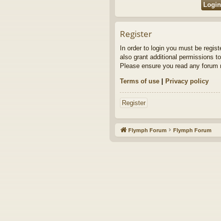
Register
In order to login you must be regis
also grant additional permissions to
Please ensure you read any forum r
Terms of use
|
Privacy policy
Register
Flymph Forum
Flymph Forum