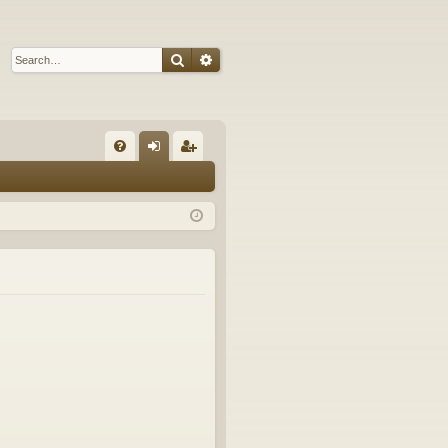
Search
Advanced search
Q
FA
og
eg
Q
in
ist
er