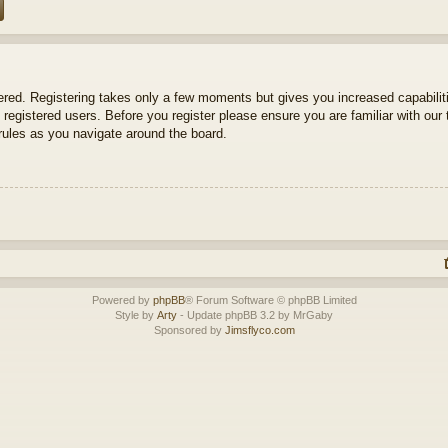
tered. Registering takes only a few moments but gives you increased capabili
 registered users. Before you register please ensure you are familiar with our 
ules as you navigate around the board.
Powered by
phpBB
® Forum Software © phpBB Limited
Style by
Arty
- Update phpBB 3.2 by MrGaby
Sponsored by
Jimsflyco.com