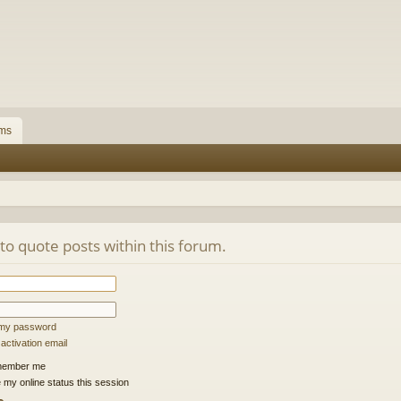
ms
 to quote posts within this forum.
t my password
ctivation email
ember me
 my online status this session