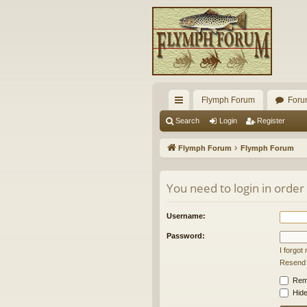
Flymph Forum
Foru
ui
Search
Login
Register
ck
Flymph Forum
Flymph Forum
lin
ks
You need to login in order
Username:
Password:
I forgo
Resend a
Rem
Hide