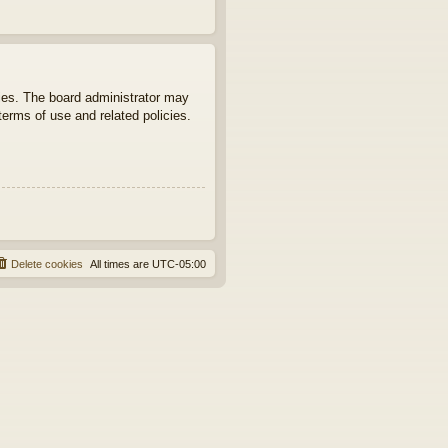
ties. The board administrator may
terms of use and related policies.
Delete cookies
All times are
UTC-05:00