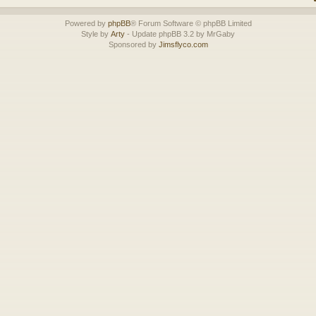
Powered by
phpBB
® Forum Software © phpBB Limited
Style by
Arty
- Update phpBB 3.2 by MrGaby
Sponsored by
Jimsflyco.com