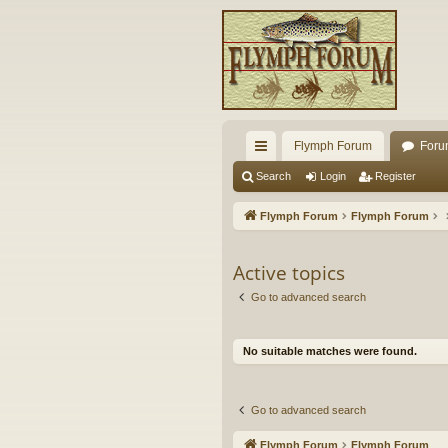
Flymph Forum
Foru
ui
Search
Login
Register
ck
Flymph Forum
Flymph Forum
lin
ks
Active topics
Go to advanced search
No suitable matches were found.
Go to advanced search
Flymph Forum
Flymph Forum