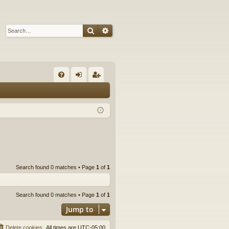
Search
Advanced search
Q
FA
og
eg
Q
in
ist
er
Search found 0 matches • Page
1
of
1
Search found 0 matches • Page
1
of
1
Jump to
Delete cookies
All times are
UTC-05:00