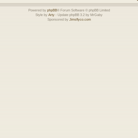
Powered by
phpBB
® Forum Software © phpBB Limited
Style by
Arty
- Update phpBB 3.2 by MrGaby
Sponsored by
Jimsflyco.com