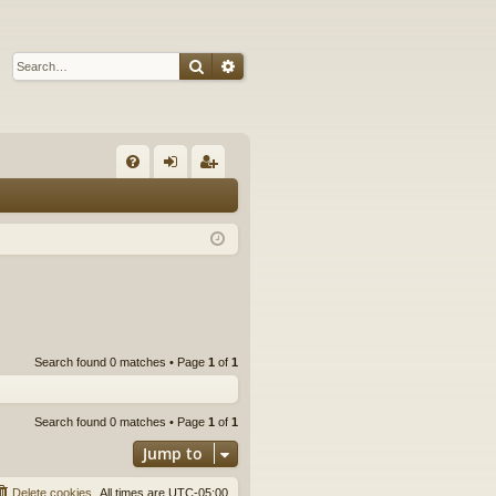
Search
Advanced search
Q
FA
og
eg
Q
in
ist
er
Search found 0 matches • Page
1
of
1
Search found 0 matches • Page
1
of
1
Jump to
Delete cookies
All times are
UTC-05:00