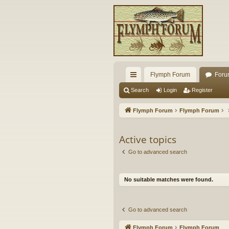
Flymph Forum
Foru
ui
Search
Login
Register
ck
Flymph Forum
Flymph Forum
lin
ks
Active topics
Go to advanced search
No suitable matches were found.
Go to advanced search
Flymph Forum
Flymph Forum