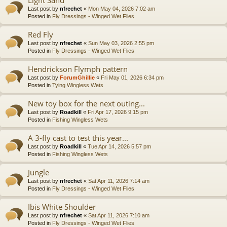
Last post by
nfrechet
«
Mon May 04, 2026 7:02 am
Posted in
Fly Dressings - Winged Wet Flies
Red Fly
Last post by
nfrechet
«
Sun May 03, 2026 2:55 pm
Posted in
Fly Dressings - Winged Wet Flies
Hendrickson Flymph pattern
Last post by
ForumGhillie
«
Fri May 01, 2026 6:34 pm
Posted in
Tying Wingless Wets
New toy box for the next outing...
Last post by
Roadkill
«
Fri Apr 17, 2026 9:15 pm
Posted in
Fishing Wingless Wets
A 3-fly cast to test this year...
Last post by
Roadkill
«
Tue Apr 14, 2026 5:57 pm
Posted in
Fishing Wingless Wets
Jungle
Last post by
nfrechet
«
Sat Apr 11, 2026 7:14 am
Posted in
Fly Dressings - Winged Wet Flies
Ibis White Shoulder
Last post by
nfrechet
«
Sat Apr 11, 2026 7:10 am
Posted in
Fly Dressings - Winged Wet Flies