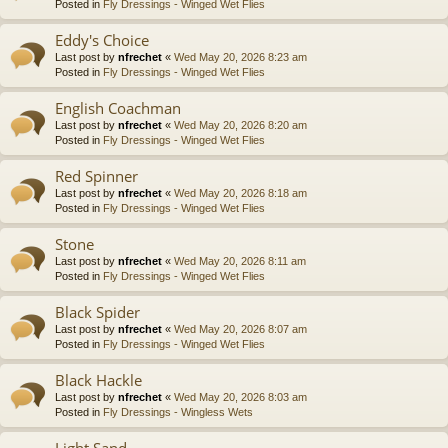
Posted in
Fly Dressings - Winged Wet Flies
Eddy's Choice
Last post by
nfrechet
«
Wed May 20, 2026 8:23 am
Posted in
Fly Dressings - Winged Wet Flies
English Coachman
Last post by
nfrechet
«
Wed May 20, 2026 8:20 am
Posted in
Fly Dressings - Winged Wet Flies
Red Spinner
Last post by
nfrechet
«
Wed May 20, 2026 8:18 am
Posted in
Fly Dressings - Winged Wet Flies
Stone
Last post by
nfrechet
«
Wed May 20, 2026 8:11 am
Posted in
Fly Dressings - Winged Wet Flies
Black Spider
Last post by
nfrechet
«
Wed May 20, 2026 8:07 am
Posted in
Fly Dressings - Winged Wet Flies
Black Hackle
Last post by
nfrechet
«
Wed May 20, 2026 8:03 am
Posted in
Fly Dressings - Wingless Wets
Light Sand