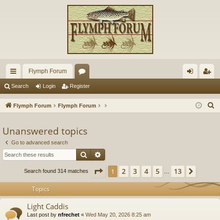
Flymph Forum
ui
or
og
eg
Search
Login
Register
ck
u
in
ist
S
Flymph Forum
Flymph Forum
lin
m
er
e
a
Unanswered topics
ks
s
r
Go to advanced search
c
Search
Advanced search
h
Page
1
of
13
2
3
4
5
13
1
Next
Search found 314 matches
…
Topics
Light Caddis
Last post by
nfrechet
«
Wed May 20, 2026 8:25 am