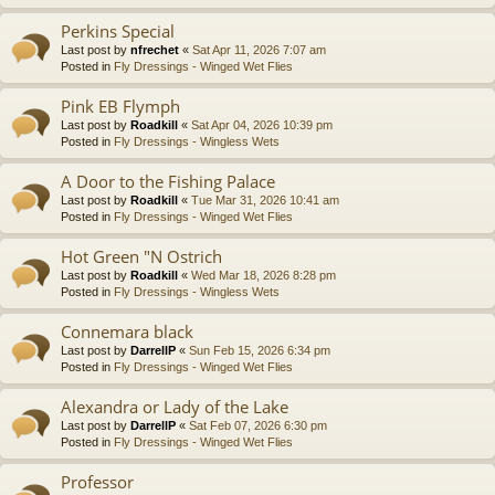
Perkins Special
Last post by
nfrechet
«
Sat Apr 11, 2026 7:07 am
Posted in
Fly Dressings - Winged Wet Flies
Pink EB Flymph
Last post by
Roadkill
«
Sat Apr 04, 2026 10:39 pm
Posted in
Fly Dressings - Wingless Wets
A Door to the Fishing Palace
Last post by
Roadkill
«
Tue Mar 31, 2026 10:41 am
Posted in
Fly Dressings - Winged Wet Flies
Hot Green "N Ostrich
Last post by
Roadkill
«
Wed Mar 18, 2026 8:28 pm
Posted in
Fly Dressings - Wingless Wets
Connemara black
Last post by
DarrellP
«
Sun Feb 15, 2026 6:34 pm
Posted in
Fly Dressings - Winged Wet Flies
Alexandra or Lady of the Lake
Last post by
DarrellP
«
Sat Feb 07, 2026 6:30 pm
Posted in
Fly Dressings - Winged Wet Flies
Professor