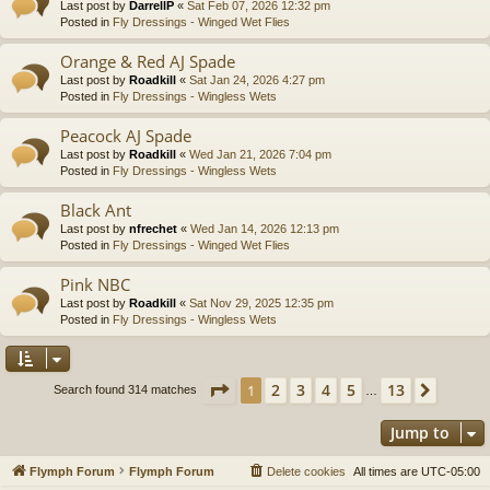
Last post by
DarrellP
«
Sat Feb 07, 2026 12:32 pm
Posted in
Fly Dressings - Winged Wet Flies
Orange & Red AJ Spade
Last post by
Roadkill
«
Sat Jan 24, 2026 4:27 pm
Posted in
Fly Dressings - Wingless Wets
Peacock AJ Spade
Last post by
Roadkill
«
Wed Jan 21, 2026 7:04 pm
Posted in
Fly Dressings - Wingless Wets
Black Ant
Last post by
nfrechet
«
Wed Jan 14, 2026 12:13 pm
Posted in
Fly Dressings - Winged Wet Flies
Pink NBC
Last post by
Roadkill
«
Sat Nov 29, 2025 12:35 pm
Posted in
Fly Dressings - Wingless Wets
Page
1
of
13
2
3
4
5
13
1
Next
Search found 314 matches
…
Jump to
Flymph Forum
Flymph Forum
Delete cookies
All times are
UTC-05:00