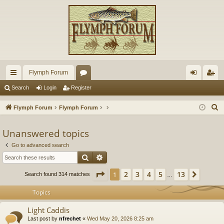
Flymph Forum
ui
or
og
eg
Search
Login
Register
ck
u
in
ist
S
Flymph Forum
Flymph Forum
lin
m
er
e
a
Unanswered topics
ks
s
r
Go to advanced search
c
Search
Advanced search
h
Page
1
of
13
2
3
4
5
13
1
Next
Search found 314 matches
…
Topics
Light Caddis
Last post by
nfrechet
«
Wed May 20, 2026 8:25 am