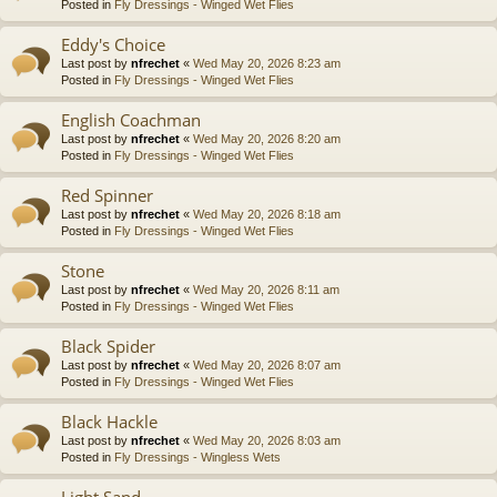
Posted in
Fly Dressings - Winged Wet Flies
Eddy's Choice
Last post by
nfrechet
«
Wed May 20, 2026 8:23 am
Posted in
Fly Dressings - Winged Wet Flies
English Coachman
Last post by
nfrechet
«
Wed May 20, 2026 8:20 am
Posted in
Fly Dressings - Winged Wet Flies
Red Spinner
Last post by
nfrechet
«
Wed May 20, 2026 8:18 am
Posted in
Fly Dressings - Winged Wet Flies
Stone
Last post by
nfrechet
«
Wed May 20, 2026 8:11 am
Posted in
Fly Dressings - Winged Wet Flies
Black Spider
Last post by
nfrechet
«
Wed May 20, 2026 8:07 am
Posted in
Fly Dressings - Winged Wet Flies
Black Hackle
Last post by
nfrechet
«
Wed May 20, 2026 8:03 am
Posted in
Fly Dressings - Wingless Wets
Light Sand