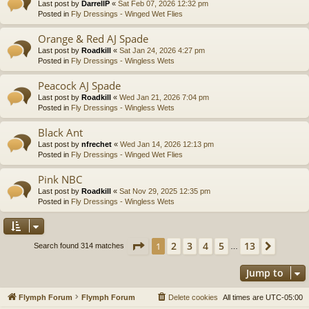
Last post by
DarrellP
«
Sat Feb 07, 2026 12:32 pm
Posted in
Fly Dressings - Winged Wet Flies
Orange & Red AJ Spade
Last post by
Roadkill
«
Sat Jan 24, 2026 4:27 pm
Posted in
Fly Dressings - Wingless Wets
Peacock AJ Spade
Last post by
Roadkill
«
Wed Jan 21, 2026 7:04 pm
Posted in
Fly Dressings - Wingless Wets
Black Ant
Last post by
nfrechet
«
Wed Jan 14, 2026 12:13 pm
Posted in
Fly Dressings - Winged Wet Flies
Pink NBC
Last post by
Roadkill
«
Sat Nov 29, 2025 12:35 pm
Posted in
Fly Dressings - Wingless Wets
Page
1
of
13
2
3
4
5
13
1
Next
Search found 314 matches
…
Jump to
Flymph Forum
Flymph Forum
Delete cookies
All times are
UTC-05:00