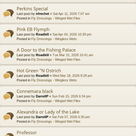
Perkins Special
Last post by
nfrechet
«
Sat Apr 11, 2026 7:07 am
Posted in
Fly Dressings - Winged Wet Flies
Pink EB Flymph
Last post by
Roadkill
«
Sat Apr 04, 2026 10:39 pm
Posted in
Fly Dressings - Wingless Wets
A Door to the Fishing Palace
Last post by
Roadkill
«
Tue Mar 31, 2026 10:41 am
Posted in
Fly Dressings - Winged Wet Flies
Hot Green "N Ostrich
Last post by
Roadkill
«
Wed Mar 18, 2026 8:28 pm
Posted in
Fly Dressings - Wingless Wets
Connemara black
Last post by
DarrellP
«
Sun Feb 15, 2026 6:34 pm
Posted in
Fly Dressings - Winged Wet Flies
Alexandra or Lady of the Lake
Last post by
DarrellP
«
Sat Feb 07, 2026 6:30 pm
Posted in
Fly Dressings - Winged Wet Flies
Professor