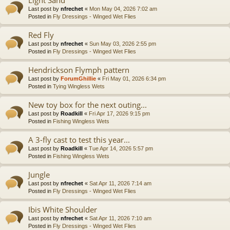
Last post by
nfrechet
«
Mon May 04, 2026 7:02 am
Posted in
Fly Dressings - Winged Wet Flies
Red Fly
Last post by
nfrechet
«
Sun May 03, 2026 2:55 pm
Posted in
Fly Dressings - Winged Wet Flies
Hendrickson Flymph pattern
Last post by
ForumGhillie
«
Fri May 01, 2026 6:34 pm
Posted in
Tying Wingless Wets
New toy box for the next outing...
Last post by
Roadkill
«
Fri Apr 17, 2026 9:15 pm
Posted in
Fishing Wingless Wets
A 3-fly cast to test this year...
Last post by
Roadkill
«
Tue Apr 14, 2026 5:57 pm
Posted in
Fishing Wingless Wets
Jungle
Last post by
nfrechet
«
Sat Apr 11, 2026 7:14 am
Posted in
Fly Dressings - Winged Wet Flies
Ibis White Shoulder
Last post by
nfrechet
«
Sat Apr 11, 2026 7:10 am
Posted in
Fly Dressings - Winged Wet Flies