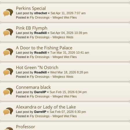
Perkins Special
Last post by
nfrechet
«
Sat Apr 11, 2026 7:07 am
Posted in
Fly Dressings - Winged Wet Flies
Pink EB Flymph
Last post by
Roadkill
«
Sat Apr 04, 2026 10:39 pm
Posted in
Fly Dressings - Wingless Wets
A Door to the Fishing Palace
Last post by
Roadkill
«
Tue Mar 31, 2026 10:41 am
Posted in
Fly Dressings - Winged Wet Flies
Hot Green "N Ostrich
Last post by
Roadkill
«
Wed Mar 18, 2026 8:28 pm
Posted in
Fly Dressings - Wingless Wets
Connemara black
Last post by
DarrellP
«
Sun Feb 15, 2026 6:34 pm
Posted in
Fly Dressings - Winged Wet Flies
Alexandra or Lady of the Lake
Last post by
DarrellP
«
Sat Feb 07, 2026 6:30 pm
Posted in
Fly Dressings - Winged Wet Flies
Professor