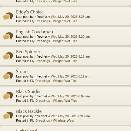
Posted in
Fly Dressings - Winged Wet Flies
Eddy's Choice
Last post by
nfrechet
«
Wed May 20, 2026 8:23 am
Posted in
Fly Dressings - Winged Wet Flies
English Coachman
Last post by
nfrechet
«
Wed May 20, 2026 8:20 am
Posted in
Fly Dressings - Winged Wet Flies
Red Spinner
Last post by
nfrechet
«
Wed May 20, 2026 8:18 am
Posted in
Fly Dressings - Winged Wet Flies
Stone
Last post by
nfrechet
«
Wed May 20, 2026 8:11 am
Posted in
Fly Dressings - Winged Wet Flies
Black Spider
Last post by
nfrechet
«
Wed May 20, 2026 8:07 am
Posted in
Fly Dressings - Winged Wet Flies
Black Hackle
Last post by
nfrechet
«
Wed May 20, 2026 8:03 am
Posted in
Fly Dressings - Wingless Wets
Light Sand