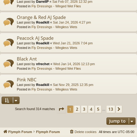
Last post by
DarrellP
«
Sat Feb 07, 2026 12:32 pm
Posted in
Fly Dressings - Winged Wet Flies
Orange & Red AJ Spade
Last post by
Roadkill
«
Sat Jan 24, 2026 4:27 pm
Posted in
Fly Dressings - Wingless Wets
Peacock AJ Spade
Last post by
Roadkill
«
Wed Jan 21, 2026 7:04 pm
Posted in
Fly Dressings - Wingless Wets
Black Ant
Last post by
nfrechet
«
Wed Jan 14, 2026 12:13 pm
Posted in
Fly Dressings - Winged Wet Flies
Pink NBC
Last post by
Roadkill
«
Sat Nov 29, 2025 12:35 pm
Posted in
Fly Dressings - Wingless Wets
Page
1
of
13
2
3
4
5
13
1
Next
Search found 314 matches
…
Jump to
Flymph Forum
Flymph Forum
Delete cookies
All times are
UTC-05:00