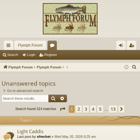
Flymph Forum
ui
or
og
eg
Search
Login
Register
ck
u
in
ist
S
Flymph Forum
Flymph Forum
lin
m
er
e
a
Unanswered topics
ks
s
r
Go to advanced search
c
Search
Advanced search
h
Page
1
of
13
2
3
4
5
13
1
Next
Search found 314 matches
…
Topics
Light Caddis
Last post by
nfrechet
«
Wed May 20, 2026 8:25 am