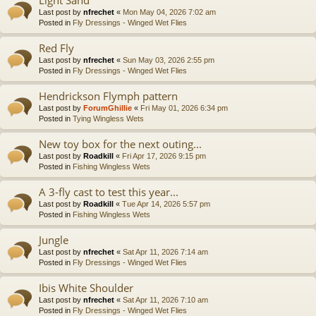
Last post by
nfrechet
«
Mon May 04, 2026 7:02 am
Posted in
Fly Dressings - Winged Wet Flies
Red Fly
Last post by
nfrechet
«
Sun May 03, 2026 2:55 pm
Posted in
Fly Dressings - Winged Wet Flies
Hendrickson Flymph pattern
Last post by
ForumGhillie
«
Fri May 01, 2026 6:34 pm
Posted in
Tying Wingless Wets
New toy box for the next outing...
Last post by
Roadkill
«
Fri Apr 17, 2026 9:15 pm
Posted in
Fishing Wingless Wets
A 3-fly cast to test this year...
Last post by
Roadkill
«
Tue Apr 14, 2026 5:57 pm
Posted in
Fishing Wingless Wets
Jungle
Last post by
nfrechet
«
Sat Apr 11, 2026 7:14 am
Posted in
Fly Dressings - Winged Wet Flies
Ibis White Shoulder
Last post by
nfrechet
«
Sat Apr 11, 2026 7:10 am
Posted in
Fly Dressings - Winged Wet Flies