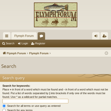
Flymph Forum
ui
or
og
eg
Search
Login
Register
ck
u
in
ist
Flymph Forum
Flymph Forum
lin
m
er
Search
ks
s
Search query
Search for keywords:
Place
+
in front of a word which must be found and
-
in front of a word which must not be
found. Put a list of words separated by
|
into brackets if only one of the words must be
found. Use * as a wildcard for partial matches.
Search for all terms or use query as entered
Search for any terms