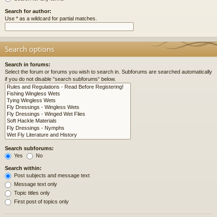
Search for author:
Use * as a wildcard for partial matches.
Search options
Search in forums:
Select the forum or forums you wish to search in. Subforums are searched automatically
if you do not disable “search subforums“ below.
Search subforums:
Yes
No
Search within:
Post subjects and message text
Message text only
Topic titles only
First post of topics only