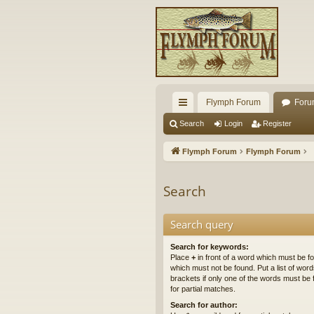
Flymph Forum
Foru
ui
Search
Login
Register
ck
Flymph Forum
Flymph Forum
lin
ks
Search
Search query
Search for keywords:
Place
+
in front of a word which must be 
which must not be found. Put a list of wo
brackets if only one of the words must be 
for partial matches.
Search for author: