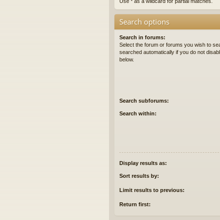
Use * as a wildcard for partial matches.
Search options
Search in forums:
Select the forum or forums you wish to se
searched automatically if you do not disa
below.
Search subforums:
Search within:
Display results as:
Sort results by:
Limit results to previous:
Return first: