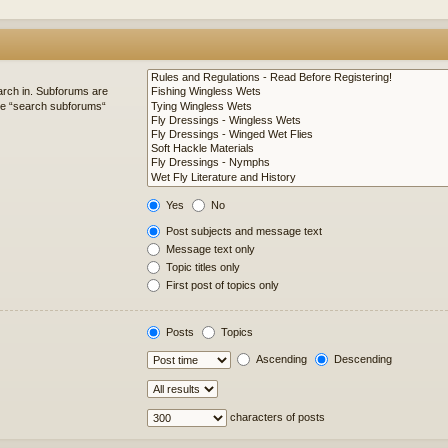
arch in. Subforums are
ble “search subforums“
Yes
No
Post subjects and message text
Message text only
Topic titles only
First post of topics only
Posts
Topics
Ascending
Descending
characters of posts