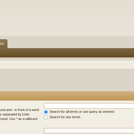
ms
found and
-
in front of a word
Search for all terms or use query as entered
rds separated by
|
into
Search for any terms
found. Use * as a wildcard