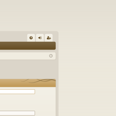
Q
FA
og
eg
Q
in
ist
er