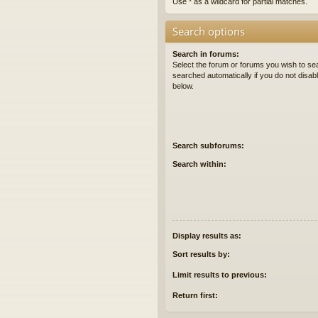
Use * as a wildcard for partial matches.
Search options
Search in forums:
Select the forum or forums you wish to se
searched automatically if you do not disa
below.
Search subforums:
Search within:
Display results as:
Sort results by:
Limit results to previous:
Return first: