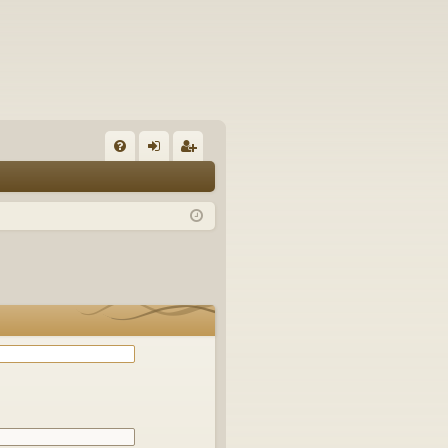
Q
FA
og
eg
Q
in
ist
er