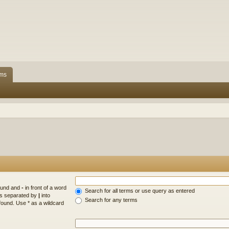
ms
found and
-
in front of a word
Search for all terms or use query as entered
rds separated by
|
into
Search for any terms
found. Use * as a wildcard