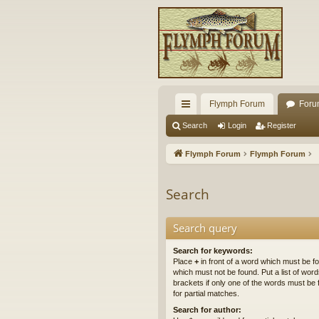
Flymph Forum
Foru
ui
Search
Login
Register
ck
Flymph Forum
Flymph Forum
lin
ks
Search
Search query
Search for keywords:
Place
+
in front of a word which must be 
which must not be found. Put a list of wo
brackets if only one of the words must be 
for partial matches.
Search for author: