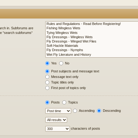
arch in. Subforums are
ble “search subforums“
Yes
No
Post subjects and message text
Message text only
Topic titles only
First post of topics only
Posts
Topics
Ascending
Descending
characters of posts