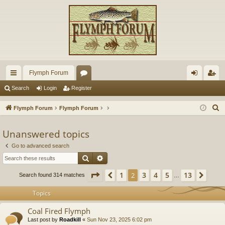
Flymph Forum
ui
or
og
eg
Search
Login
Register
ck
u
in
ist
S
Flymph Forum
Flymph Forum
lin
m
er
e
a
Unanswered topics
ks
s
r
Go to advanced search
c
Search
Advanced search
h
Page
2
of
13
1
3
4
5
13
Previous
2
Next
Search found 314 matches
…
Topics
Coal Fired Flymph
Last post by
Roadkill
«
Sun Nov 23, 2025 6:02 pm