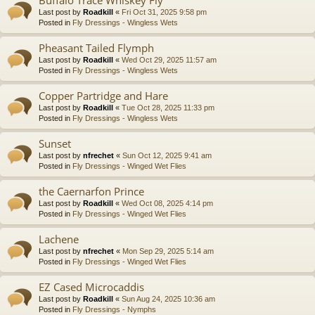
Last post by
Roadkill
«
Fri Oct 31, 2025 9:58 pm
Posted in
Fly Dressings - Wingless Wets
Pheasant Tailed Flymph
Last post by
Roadkill
«
Wed Oct 29, 2025 11:57 am
Posted in
Fly Dressings - Wingless Wets
Copper Partridge and Hare
Last post by
Roadkill
«
Tue Oct 28, 2025 11:33 pm
Posted in
Fly Dressings - Wingless Wets
Sunset
Last post by
nfrechet
«
Sun Oct 12, 2025 9:41 am
Posted in
Fly Dressings - Winged Wet Flies
the Caernarfon Prince
Last post by
Roadkill
«
Wed Oct 08, 2025 4:14 pm
Posted in
Fly Dressings - Winged Wet Flies
Lachene
Last post by
nfrechet
«
Mon Sep 29, 2025 5:14 am
Posted in
Fly Dressings - Winged Wet Flies
EZ Cased Microcaddis
Last post by
Roadkill
«
Sun Aug 24, 2025 10:36 am
Posted in
Fly Dressings - Nymphs