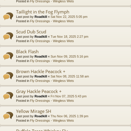
Posted in
Fly Dressings - Wingless Wets
Taillight in the Fog Flymph
Last post by
Roadkill
«
Sat Nov 22, 2025 5:05 pm
Posted in
Fly Dressings - Wingless Wets
Scud Dub Scud
Last post by
Roadkill
«
Tue Nov 18, 2025 2:27 pm
Posted in
Fly Dressings - Wingless Wets
Black Flash
Last post by
Roadkill
«
Sun Nov 09, 2025 5:16 pm
Posted in
Fly Dressings - Wingless Wets
Brown Hackle Peacock +
Last post by
Roadkill
«
Sat Nov 08, 2025 11:58 am
Posted in
Fly Dressings - Wingless Wets
Gray Hackle Peacock +
Last post by
Roadkill
«
Fri Nov 07, 2025 5:43 pm
Posted in
Fly Dressings - Wingless Wets
Yellow Mirage SH
Last post by
Roadkill
«
Thu Nov 06, 2025 1:39 pm
Posted in
Fly Dressings - Wingless Wets
Buffalo Trace Whiskey Fly