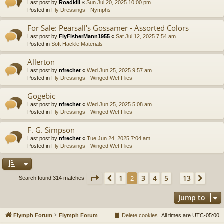
Last post by
Roadkill
«
Sun Jul 20, 2025 10:00 pm
Posted in
Fly Dressings - Nymphs
For Sale: Pearsall's Gossamer - Assorted Colors
Last post by
FlyFisherMann1955
«
Sat Jul 12, 2025 7:54 am
Posted in
Soft Hackle Materials
Allerton
Last post by
nfrechet
«
Wed Jun 25, 2025 9:57 am
Posted in
Fly Dressings - Winged Wet Flies
Gogebic
Last post by
nfrechet
«
Wed Jun 25, 2025 5:08 am
Posted in
Fly Dressings - Winged Wet Flies
F. G. Simpson
Last post by
nfrechet
«
Tue Jun 24, 2025 7:04 am
Posted in
Fly Dressings - Winged Wet Flies
Page
2
of
13
1
3
4
5
13
Previous
2
Next
Search found 314 matches
…
Jump to
Flymph Forum
Flymph Forum
Delete cookies
All times are
UTC-05:00