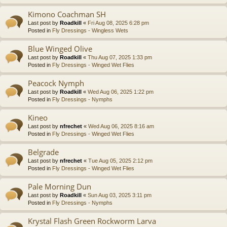
Kimono Coachman SH
Last post by
Roadkill
«
Fri Aug 08, 2025 6:28 pm
Posted in
Fly Dressings - Wingless Wets
Blue Winged Olive
Last post by
Roadkill
«
Thu Aug 07, 2025 1:33 pm
Posted in
Fly Dressings - Winged Wet Flies
Peacock Nymph
Last post by
Roadkill
«
Wed Aug 06, 2025 1:22 pm
Posted in
Fly Dressings - Nymphs
Kineo
Last post by
nfrechet
«
Wed Aug 06, 2025 8:16 am
Posted in
Fly Dressings - Winged Wet Flies
Belgrade
Last post by
nfrechet
«
Tue Aug 05, 2025 2:12 pm
Posted in
Fly Dressings - Winged Wet Flies
Pale Morning Dun
Last post by
Roadkill
«
Sun Aug 03, 2025 3:11 pm
Posted in
Fly Dressings - Nymphs
Krystal Flash Green Rockworm Larva