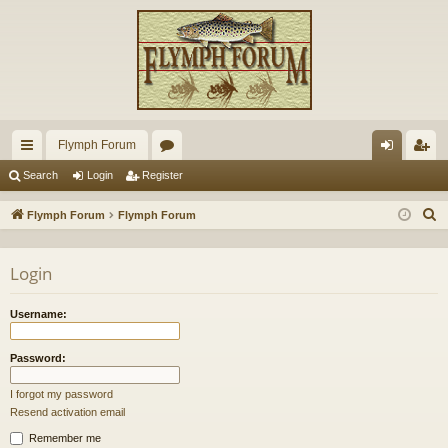
Flymph Forum
ui
or
og
eg
Search
Login
Register
ck
u
in
ist
S
Flymph Forum
Flymph Forum
lin
m
er
e
a
ks
s
Login
r
c
Username:
h
Password:
I forgot my password
Resend activation email
Remember me