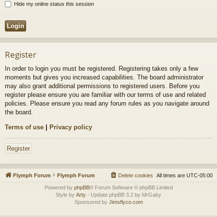
Hide my online status this session
Register
In order to login you must be registered. Registering takes only a few
moments but gives you increased capabilities. The board administrator
may also grant additional permissions to registered users. Before you
register please ensure you are familiar with our terms of use and related
policies. Please ensure you read any forum rules as you navigate around
the board.
Terms of use
|
Privacy policy
Register
Flymph Forum
Flymph Forum
Delete cookies
All times are
UTC-05:00
Powered by
phpBB
® Forum Software © phpBB Limited
Style by
Arty
- Update phpBB 3.2 by MrGaby
Sponsored by
Jimsflyco.com