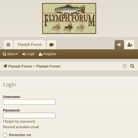
Flymph Forum
ui
or
og
eg
Search
Login
Register
ck
u
in
ist
S
Flymph Forum
Flymph Forum
lin
m
er
e
a
ks
s
Login
r
c
Username:
h
Password:
I forgot my password
Resend activation email
Remember me