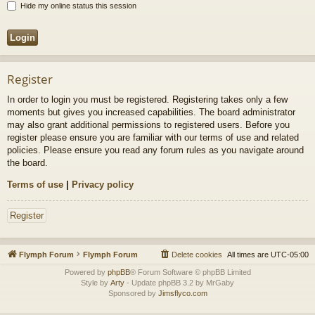
Hide my online status this session
Register
In order to login you must be registered. Registering takes only a few
moments but gives you increased capabilities. The board administrator
may also grant additional permissions to registered users. Before you
register please ensure you are familiar with our terms of use and related
policies. Please ensure you read any forum rules as you navigate around
the board.
Terms of use
|
Privacy policy
Register
Flymph Forum
Flymph Forum
Delete cookies
All times are
UTC-05:00
Powered by
phpBB
® Forum Software © phpBB Limited
Style by
Arty
- Update phpBB 3.2 by MrGaby
Sponsored by
Jimsflyco.com