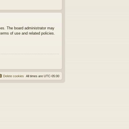
ties. The board administrator may
terms of use and related policies.
Delete cookies
All times are
UTC-05:00