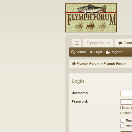
Flymph Forum
Foru
ui
Search
Login
Register
ck
Flymph Forum
Flymph Forum
lin
ks
Login
Username:
Password:
I forgo
Resend a
Rem
Hide