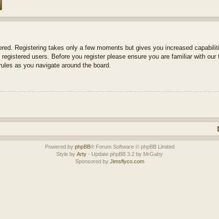
tered. Registering takes only a few moments but gives you increased capabili
 registered users. Before you register please ensure you are familiar with our 
ules as you navigate around the board.
Powered by
phpBB
® Forum Software © phpBB Limited
Style by
Arty
- Update phpBB 3.2 by MrGaby
Sponsored by
Jimsflyco.com