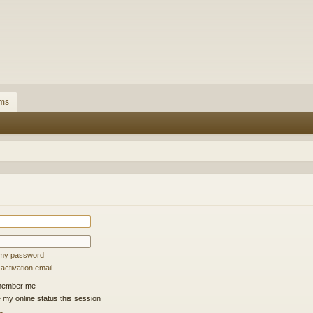
ms
t my password
ctivation email
ember me
 my online status this session