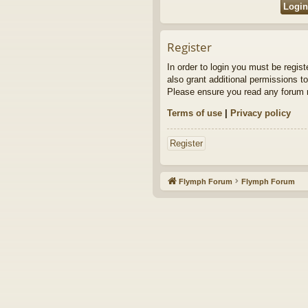
Register
In order to login you must be regis
also grant additional permissions to
Please ensure you read any forum r
Terms of use
|
Privacy policy
Register
Flymph Forum
Flymph Forum