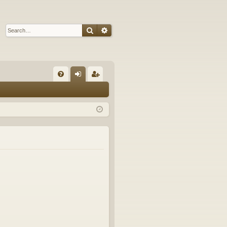
Search
Advanced search
Q
FA
og
eg
Q
in
ist
er