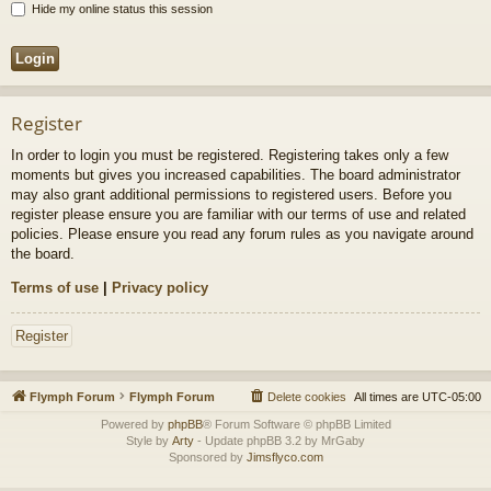
Hide my online status this session
Register
In order to login you must be registered. Registering takes only a few
moments but gives you increased capabilities. The board administrator
may also grant additional permissions to registered users. Before you
register please ensure you are familiar with our terms of use and related
policies. Please ensure you read any forum rules as you navigate around
the board.
Terms of use
|
Privacy policy
Register
Flymph Forum
Flymph Forum
Delete cookies
All times are
UTC-05:00
Powered by
phpBB
® Forum Software © phpBB Limited
Style by
Arty
- Update phpBB 3.2 by MrGaby
Sponsored by
Jimsflyco.com