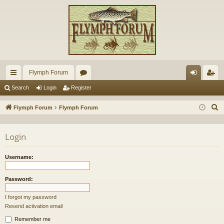
Flymph Forum
ui
or
og
eg
Search
Login
Register
ck
u
in
ist
S
Flymph Forum
Flymph Forum
lin
m
er
e
a
ks
s
Login
r
c
Username:
h
Password:
I forgot my password
Resend activation email
Remember me