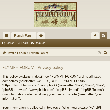
Flymph Forum
ui
or
og
eg
Search
Login
Register
ck
u
in
ist
S
Flymph Forum
Flymph Forum
lin
m
er
e
a
ks
s
FLYMPH FORUM - Privacy policy
r
c
This policy explains in detail how “FLYMPH FORUM” and its affiliated
h
companies (hereinafter “we”, “us”, “our”, “FLYMPH FORUM”,
“https://flymphforum.com”) and phpBB (hereinafter “they”, “them”, “their”,
“phpBB software”, “www.phpbb.com”, “phpBB Limited”, “phpBB Teams”)
use information collected during your use of this site (hereinafter “your
information”).
Your information is collected in two ways. When you browse “FLYMPH