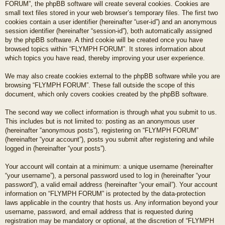
FORUM”, the phpBB software will create several cookies. Cookies are
small text files stored in your web browser’s temporary files. The first two
cookies contain a user identifier (hereinafter “user-id”) and an anonymous
session identifier (hereinafter “session-id”), both automatically assigned
by the phpBB software. A third cookie will be created once you have
browsed topics within “FLYMPH FORUM”. It stores information about
which topics you have read, thereby improving your user experience.
We may also create cookies external to the phpBB software while you are
browsing “FLYMPH FORUM”. These fall outside the scope of this
document, which only covers cookies created by the phpBB software.
The second way we collect information is through what you submit to us.
This includes but is not limited to: posting as an anonymous user
(hereinafter “anonymous posts”), registering on “FLYMPH FORUM”
(hereinafter “your account”), posts you submit after registering and while
logged in (hereinafter “your posts”).
Your account will contain at a minimum: a unique username (hereinafter
“your username”), a personal password used to log in (hereinafter “your
password”), a valid email address (hereinafter “your email”). Your account
information on “FLYMPH FORUM” is protected by the data-protection
laws applicable in the country that hosts us. Any information beyond your
username, password, and email address that is requested during
registration may be mandatory or optional, at the discretion of “FLYMPH