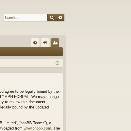
Search
Advanced search
Q
FA
og
eg
Q
in
ist
er
 agree to be legally bound by the
 use “FLYMPH FORUM”. We may change
ity to review this document
legally bound by the updated
BB Limited”, “phpBB Teams”), a
ownloaded from
www.phpbb.com
. The