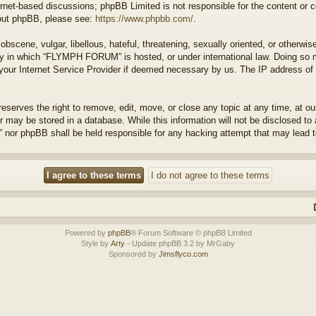
ernet-based discussions; phpBB Limited is not responsible for the content or 
about phpBB, please see:
https://www.phpbb.com/
.
bscene, vulgar, libellous, hateful, threatening, sexually oriented, or otherwis
try in which “FLYMPH FORUM” is hosted, or under international law. Doing so 
 your Internet Service Provider if deemed necessary by us. The IP address of a
rves the right to remove, edit, move, or close any topic at any time, at our 
 may be stored in a database. While this information will not be disclosed to 
or phpBB shall be held responsible for any hacking attempt that may lead 
Powered by
phpBB
® Forum Software © phpBB Limited
Style by
Arty
- Update phpBB 3.2 by MrGaby
Sponsored by
Jimsflyco.com