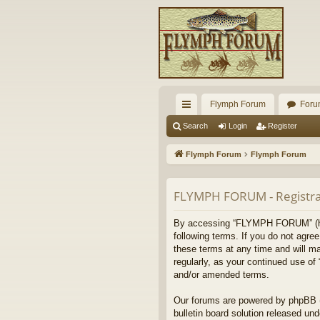
Flymph Forum
Foru
ui
Search
Login
Register
ck
Flymph Forum
Flymph Forum
lin
ks
FLYMPH FORUM - Registra
By accessing “FLYMPH FORUM” (here
following terms. If you do not agr
these terms at any time and will ma
regularly, as your continued use 
and/or amended terms.
Our forums are powered by phpBB (h
bulletin board solution released und