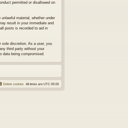
conduct permitted or disallowed on
e unlawful material, whether under
may result in your immediate and
ll posts is recorded to aid in
sole discretion. As a user, you
any third party without your
to data being compromised.
Delete cookies
All times are
UTC-05:00