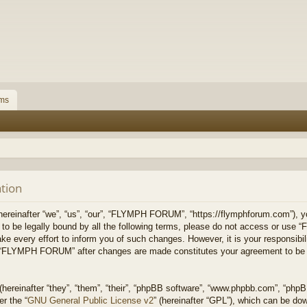
ms
tion
inafter “we”, “us”, “our”, “FLYMPH FORUM”, “https://flymphforum.com”), you
ee to be legally bound by all the following terms, please do not access or
ke every effort to inform you of such changes. However, it is your responsibil
of “FLYMPH FORUM” after changes are made constitutes your agreement to be 
ereinafter “they”, “them”, “their”, “phpBB software”, “www.phpbb.com”, “php
er the “
GNU General Public License v2
” (hereinafter “GPL”), which can be d