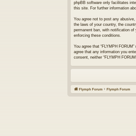
phpBB software only facilitates int
this site. For further information 
You agree not to post any abusive, o
the laws of your country, the coun
permanent ban, with notification of
enforcing these conditions.
You agree that “FLYMPH FORUM” rese
agree that any information you enter
consent, neither “FLYMPH FORUM” n
Flymph Forum
Flymph Forum