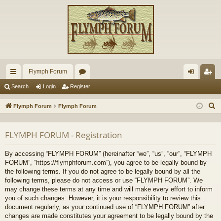
Flymph Forum
ui
or
og
eg
Search
Login
Register
ck
u
in
ist
S
Flymph Forum
Flymph Forum
lin
m
er
e
a
ks
s
FLYMPH FORUM - Registration
r
c
By accessing “FLYMPH FORUM” (hereinafter “we”, “us”, “our”, “FLYMPH
h
FORUM”, “https://flymphforum.com”), you agree to be legally bound by
the following terms. If you do not agree to be legally bound by all the
following terms, please do not access or use “FLYMPH FORUM”. We
may change these terms at any time and will make every effort to inform
you of such changes. However, it is your responsibility to review this
document regularly, as your continued use of “FLYMPH FORUM” after
changes are made constitutes your agreement to be legally bound by the