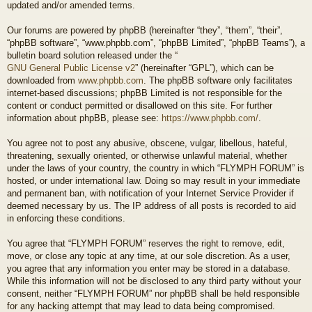
updated and/or amended terms.
Our forums are powered by phpBB (hereinafter “they”, “them”, “their”,
“phpBB software”, “www.phpbb.com”, “phpBB Limited”, “phpBB Teams”), a
bulletin board solution released under the “
GNU General Public License v2
” (hereinafter “GPL”), which can be
downloaded from
www.phpbb.com
. The phpBB software only facilitates
internet-based discussions; phpBB Limited is not responsible for the
content or conduct permitted or disallowed on this site. For further
information about phpBB, please see:
https://www.phpbb.com/
.
You agree not to post any abusive, obscene, vulgar, libellous, hateful,
threatening, sexually oriented, or otherwise unlawful material, whether
under the laws of your country, the country in which “FLYMPH FORUM” is
hosted, or under international law. Doing so may result in your immediate
and permanent ban, with notification of your Internet Service Provider if
deemed necessary by us. The IP address of all posts is recorded to aid
in enforcing these conditions.
You agree that “FLYMPH FORUM” reserves the right to remove, edit,
move, or close any topic at any time, at our sole discretion. As a user,
you agree that any information you enter may be stored in a database.
While this information will not be disclosed to any third party without your
consent, neither “FLYMPH FORUM” nor phpBB shall be held responsible
for any hacking attempt that may lead to data being compromised.