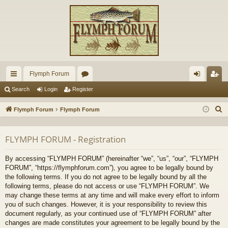
Flymph Forum
ui
or
og
eg
Search
Login
Register
ck
u
in
ist
S
Flymph Forum
Flymph Forum
lin
m
er
e
a
ks
s
FLYMPH FORUM - Registration
r
c
By accessing “FLYMPH FORUM” (hereinafter “we”, “us”, “our”, “FLYMPH
h
FORUM”, “https://flymphforum.com”), you agree to be legally bound by
the following terms. If you do not agree to be legally bound by all the
following terms, please do not access or use “FLYMPH FORUM”. We
may change these terms at any time and will make every effort to inform
you of such changes. However, it is your responsibility to review this
document regularly, as your continued use of “FLYMPH FORUM” after
changes are made constitutes your agreement to be legally bound by the