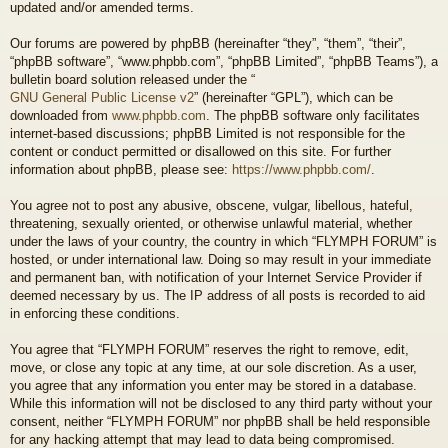
updated and/or amended terms.
Our forums are powered by phpBB (hereinafter “they”, “them”, “their”,
“phpBB software”, “www.phpbb.com”, “phpBB Limited”, “phpBB Teams”), a
bulletin board solution released under the “
GNU General Public License v2
” (hereinafter “GPL”), which can be
downloaded from
www.phpbb.com
. The phpBB software only facilitates
internet-based discussions; phpBB Limited is not responsible for the
content or conduct permitted or disallowed on this site. For further
information about phpBB, please see:
https://www.phpbb.com/
.
You agree not to post any abusive, obscene, vulgar, libellous, hateful,
threatening, sexually oriented, or otherwise unlawful material, whether
under the laws of your country, the country in which “FLYMPH FORUM” is
hosted, or under international law. Doing so may result in your immediate
and permanent ban, with notification of your Internet Service Provider if
deemed necessary by us. The IP address of all posts is recorded to aid
in enforcing these conditions.
You agree that “FLYMPH FORUM” reserves the right to remove, edit,
move, or close any topic at any time, at our sole discretion. As a user,
you agree that any information you enter may be stored in a database.
While this information will not be disclosed to any third party without your
consent, neither “FLYMPH FORUM” nor phpBB shall be held responsible
for any hacking attempt that may lead to data being compromised.