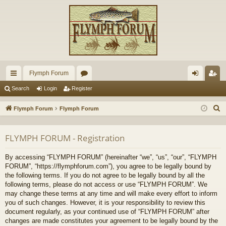
Flymph Forum
ui
or
og
eg
Search
Login
Register
ck
u
in
ist
S
Flymph Forum
Flymph Forum
lin
m
er
e
a
ks
s
FLYMPH FORUM - Registration
r
c
By accessing “FLYMPH FORUM” (hereinafter “we”, “us”, “our”, “FLYMPH
h
FORUM”, “https://flymphforum.com”), you agree to be legally bound by
the following terms. If you do not agree to be legally bound by all the
following terms, please do not access or use “FLYMPH FORUM”. We
may change these terms at any time and will make every effort to inform
you of such changes. However, it is your responsibility to review this
document regularly, as your continued use of “FLYMPH FORUM” after
changes are made constitutes your agreement to be legally bound by the