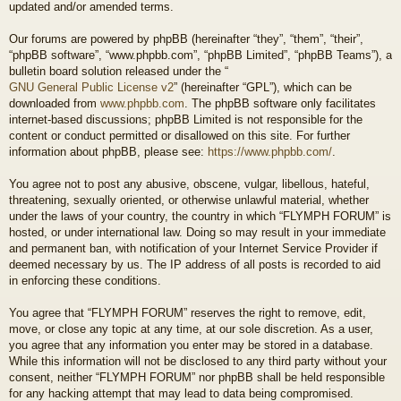
updated and/or amended terms.
Our forums are powered by phpBB (hereinafter “they”, “them”, “their”,
“phpBB software”, “www.phpbb.com”, “phpBB Limited”, “phpBB Teams”), a
bulletin board solution released under the “
GNU General Public License v2
” (hereinafter “GPL”), which can be
downloaded from
www.phpbb.com
. The phpBB software only facilitates
internet-based discussions; phpBB Limited is not responsible for the
content or conduct permitted or disallowed on this site. For further
information about phpBB, please see:
https://www.phpbb.com/
.
You agree not to post any abusive, obscene, vulgar, libellous, hateful,
threatening, sexually oriented, or otherwise unlawful material, whether
under the laws of your country, the country in which “FLYMPH FORUM” is
hosted, or under international law. Doing so may result in your immediate
and permanent ban, with notification of your Internet Service Provider if
deemed necessary by us. The IP address of all posts is recorded to aid
in enforcing these conditions.
You agree that “FLYMPH FORUM” reserves the right to remove, edit,
move, or close any topic at any time, at our sole discretion. As a user,
you agree that any information you enter may be stored in a database.
While this information will not be disclosed to any third party without your
consent, neither “FLYMPH FORUM” nor phpBB shall be held responsible
for any hacking attempt that may lead to data being compromised.