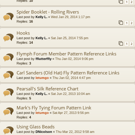
Replies:
10
1
2
Spider Booklet - Rolling Rivers
Last post by
Kelly L.
«
Wed Jan 29, 2014 1:17 pm
Replies:
16
1
2
Hooks
Last post by
Kelly L.
«
Sat Jan 25, 2014 7:55 pm
Replies:
14
1
2
Flymph Forum Member Pattern Reference Links
Last post by
fflutterffly
«
Thu Jan 02, 2014 9:06 pm
Replies:
3
Carl Sanders (Old Hat) Fly Pattern Reference Links
Last post by
letumgo
«
Thu Jan 02, 2014 4:47 pm
Pearsall's Silk Reference Chart
Last post by
Kelly L.
«
Sat Jun 22, 2013 10:04 am
Replies:
5
Mark's Fly Tying Forum Pattern Link
Last post by
letumgo
«
Sat Apr 27, 2013 9:56 pm
Replies:
4
Using Glass Beads
Last post by
DNicolson
«
Thu Mar 22, 2012 9:58 am