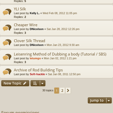
Replies:
5
YLI Silk
Last post by
Kelly L.
«
Wed Feb 08, 2012 11:05 pm
Replies:
2
Cheaper Wire
Last post by
DNicolson
«
Sat Jan 28, 2012 12:26 pm
Replies:
3
Clover Silk Thread
Last post by
DNicolson
«
Mon Jan 23, 2012 9:30 am
Leisenring Method of Dubbing a body (Tutorial / SBS)
Last post by
letumgo
«
Mon Jan 02, 2012 1:21 pm
Replies:
3
Archive of Rod Building Tips
Last post by
Soft-hackle
«
Sat Jan 08, 2011 12:50 pm
New Topic
2
1
Next
30 topics
Jump to
Forum permissions