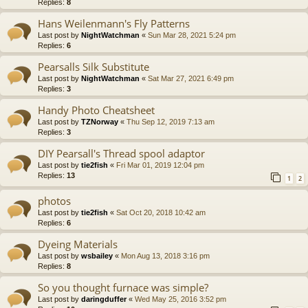
Replies:
8
Hans Weilenmann's Fly Patterns
Last post by
NightWatchman
«
Sun Mar 28, 2021 5:24 pm
Replies:
6
Pearsalls Silk Substitute
Last post by
NightWatchman
«
Sat Mar 27, 2021 6:49 pm
Replies:
3
Handy Photo Cheatsheet
Last post by
TZNorway
«
Thu Sep 12, 2019 7:13 am
Replies:
3
DIY Pearsall's Thread spool adaptor
Last post by
tie2fish
«
Fri Mar 01, 2019 12:04 pm
Replies:
13
1
2
photos
Last post by
tie2fish
«
Sat Oct 20, 2018 10:42 am
Replies:
6
Dyeing Materials
Last post by
wsbailey
«
Mon Aug 13, 2018 3:16 pm
Replies:
8
So you thought furnace was simple?
Last post by
daringduffer
«
Wed May 25, 2016 3:52 pm