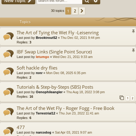
Search
Advanced search
New Topic
2
1
Next
30 topics
Topics
The Art of Tying the Wet Fly -Leisenring
Last post by
Brooktrout52
«
Thu Dec 02, 2021 9:44 pm
Replies:
3
IBF Swap Links (Single Point Source)
Last post by
letumgo
«
Wed Dec 21, 2011 9:33 am
Soft hackle dry flies
Last post by
ronr
«
Mon Dec 08, 2025 6:35 pm
Replies:
2
Tutorials & Step-by-Steps (SBS) Posts
Last post by
Oenophileangler
«
Thu Aug 18, 2022 3:08 pm
Replies:
16
1
2
The Art of the Wet Fly - Roger Fogg - Free Book
Last post by
Terrestrial12
«
Thu Jun 23, 2022 11:41 am
Replies:
6
477
Last post by
narcodog
«
Sat Apr 03, 2021 9:07 am