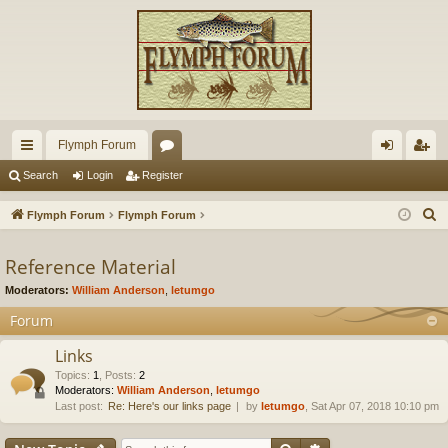
Flymph Forum
ui
or
og
eg
Search
Login
Register
ck
u
in
ist
S
Flymph Forum
Flymph Forum
lin
m
er
e
a
Reference Material
ks
s
r
Moderators:
William Anderson
,
letumgo
c
Forum
h
Links
Topics
:
1
,
Posts
:
2
Moderators:
William Anderson
,
letumgo
Last post:
Re: Here's our links page
by
letumgo
, Sat Apr 07, 2018 10:10 pm