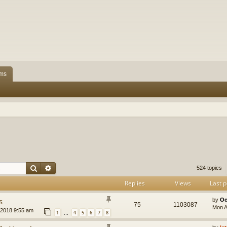
ms
Search
Advanced search
524 topics
Replies
Views
Last p
s
by
Oe
75
1103087
Mon A
2018 9:55 am
1
4
5
6
7
8
…