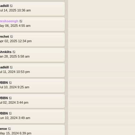
adkill
ul 14, 2025 10:36 am
reshseengh
ay 06, 2025 4:55 am
rechet
pr 02, 2025 12:34 pm
shnkilts
an 28, 2025 5:58 am
adkill
ul 11, 2024 10:53 pm
UBBN
ul 10, 2024 9:25 am
UBBN
ul 02, 2024 3:44 pm
UBBN
un 10, 2024 3:49 am
eroe
ay 15, 2024 6:39 pm