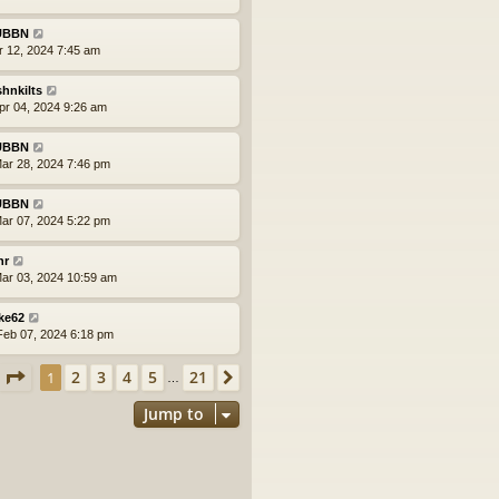
UBBN
pr 12, 2024 7:45 am
shnkilts
pr 04, 2024 9:26 am
UBBN
ar 28, 2024 7:46 pm
UBBN
ar 07, 2024 5:22 pm
nr
ar 03, 2024 10:59 am
ke62
eb 07, 2024 6:18 pm
Page
1
of
21
2
3
4
5
21
1
Next
…
Jump to