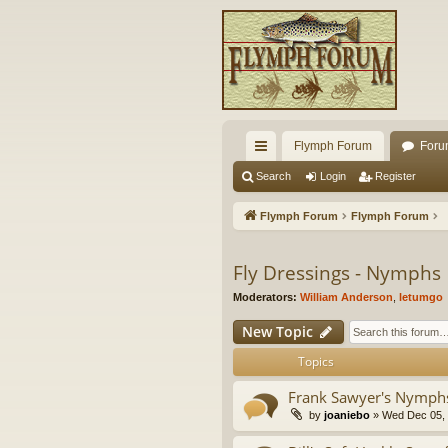
Flymph Forum
Foru
ui
Search
Login
Register
ck
Flymph Forum
Flymph Forum
lin
ks
Fly Dressings - Nymphs
Moderators:
William Anderson
,
letumgo
New Topic
Topics
Frank Sawyer's Nymph
by
joaniebo
» Wed Dec 05, 