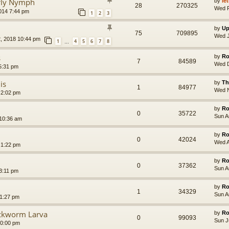
efly Nymph
by
le
28
270325
Wed F
014 7:44 pm
1
2
3
by
Up
75
709895
Wed J
, 2018 10:44 pm
1
4
5
6
7
8
…
s
by
Ro
7
84589
Wed D
5:31 pm
is
by
Th
1
84977
Wed N
 2:02 pm
by
Ro
0
35722
Sun A
 10:36 am
by
Ro
0
42024
Wed A
 1:22 pm
by
Ro
0
37362
Sun A
3:11 pm
by
Ro
1
34329
Sun A
11:27 pm
ockworm Larva
by
Ro
0
99093
Sun J
10:00 pm