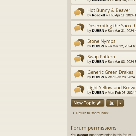
Hot Bunny & Beaver
by
Roadkill
» Thu Apr 11, 2024 
Desecrating the Sacred
by
DUBBN
» Sun Mar 31, 2024 
Stone Nymps
by
DUBBN
» Fri Mar 22, 2024 6
Swap Pattern
by
DUBBN
» Sun Mar 03, 2024 
Generic Green Drakes
by
DUBBN
» Wed Feb 28, 2024 
Light Yellow and Brow
by
DUBBN
» Mon Feb 05, 2024 
New Topic
Return to Board Index
Forum permissions
You
cannot
post new topics in this forum