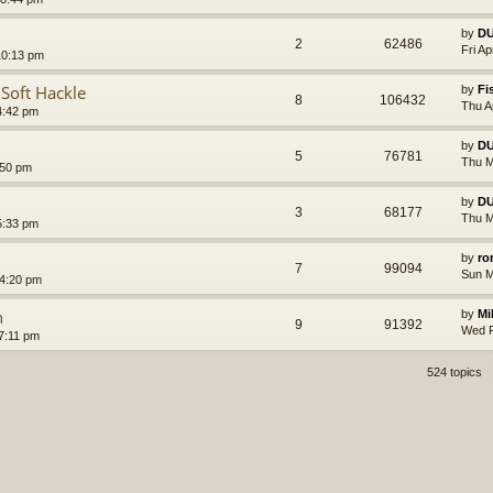
by
D
2
62486
Fri A
10:13 pm
 Soft Hackle
by
Fi
8
106432
Thu A
4:42 pm
by
D
5
76781
Thu M
:50 pm
by
D
3
68177
Thu M
5:33 pm
by
ro
7
99094
Sun M
4:20 pm
n
by
Mi
9
91392
Wed F
7:11 pm
524 topics