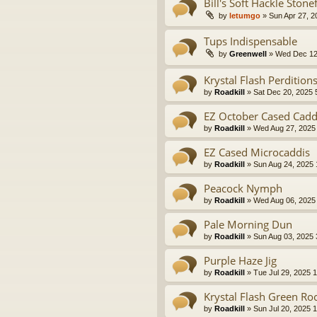
Bill's Soft Hackle Ston
by
letumgo
» Sun Apr 27, 2
Tups Indispensable
by
Greenwell
» Wed Dec 12
Krystal Flash Perdition
by
Roadkill
» Sat Dec 20, 2025 
EZ October Cased Cadd
by
Roadkill
» Wed Aug 27, 2025
EZ Cased Microcaddis
by
Roadkill
» Sun Aug 24, 2025
Peacock Nymph
by
Roadkill
» Wed Aug 06, 2025
Pale Morning Dun
by
Roadkill
» Sun Aug 03, 2025 
Purple Haze Jig
by
Roadkill
» Tue Jul 29, 2025 
Krystal Flash Green R
by
Roadkill
» Sun Jul 20, 2025 