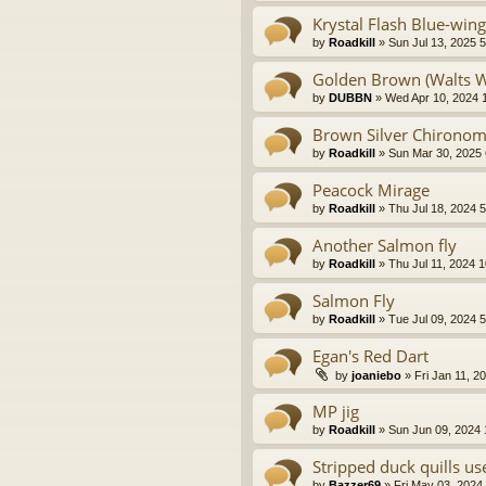
Krystal Flash Blue-win
by
Roadkill
» Sun Jul 13, 2025 
Golden Brown (Walts 
by
DUBBN
» Wed Apr 10, 2024 
Brown Silver Chironom
by
Roadkill
» Sun Mar 30, 2025
Peacock Mirage
by
Roadkill
» Thu Jul 18, 2024 
Another Salmon fly
by
Roadkill
» Thu Jul 11, 2024 
Salmon Fly
by
Roadkill
» Tue Jul 09, 2024 
Egan's Red Dart
by
joaniebo
» Fri Jan 11, 2
MP jig
by
Roadkill
» Sun Jun 09, 2024
Stripped duck quills us
by
Bazzer69
» Fri May 03, 2024