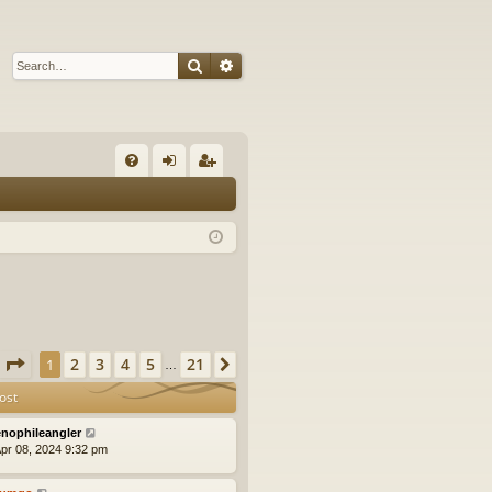
Search
Advanced search
Q
FA
og
eg
Q
in
ist
er
Page
1
of
21
2
3
4
5
21
1
Next
…
ost
nophileangler
pr 08, 2024 9:32 pm