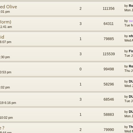
ged Olive
by
Ro
2
111356
Mon J
5:01 pm
Worm)
by
su
3
64311
Tue M
11:41 am
id
by
nf
1
79885
Wed A
 6:07 pm
by
Fi
3
115539
Tue J
5:30 pm
by
Ro
0
99498
Thu J
10:53 pm
by
D
1
58296
Wed J
5:02 pm
by
D
3
68546
Tue J
019 6:16 pm
by
D
1
58883
Mon J
 10:02 pm
e ?
by
Th
2
79990
Wed M
 8:44 pm