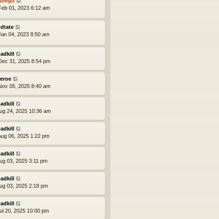
tumgo
eb 01, 2023 6:12 am
dtate
an 04, 2023 8:50 am
adkill
ec 31, 2025 8:54 pm
eroe
ov 05, 2025 8:40 am
adkill
ug 24, 2025 10:36 am
adkill
ug 06, 2025 1:22 pm
adkill
ug 03, 2025 3:11 pm
adkill
ug 03, 2025 2:18 pm
adkill
ul 20, 2025 10:00 pm