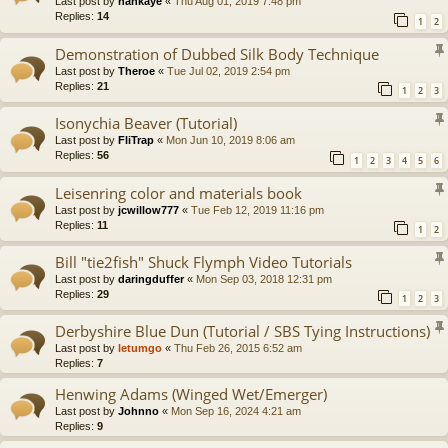
Last post by
hankaye
«
Thu Aug 01, 2019 7:48 pm
Replies:
14
1
2
Demonstration of Dubbed Silk Body Technique
Last post by
Theroe
«
Tue Jul 02, 2019 2:54 pm
Replies:
21
1
2
3
Isonychia Beaver (Tutorial)
Last post by
FliTrap
«
Mon Jun 10, 2019 8:06 am
Replies:
56
1
2
3
4
5
6
Leisenring color and materials book
Last post by
jcwillow777
«
Tue Feb 12, 2019 11:16 pm
Replies:
11
1
2
Bill "tie2fish" Shuck Flymph Video Tutorials
Last post by
daringduffer
«
Mon Sep 03, 2018 12:31 pm
Replies:
29
1
2
3
Derbyshire Blue Dun (Tutorial / SBS Tying Instructions)
Last post by
letumgo
«
Thu Feb 26, 2015 6:52 am
Replies:
7
Henwing Adams (Winged Wet/Emerger)
Last post by
Johnno
«
Mon Sep 16, 2024 4:21 am
Replies:
9