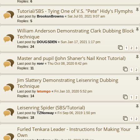
Replies:
6
Tutorial/SBS - Tying One of V.S. "Pete" Hidy's Flymphs
Last post by
BrooksnBrowns
«
Sat Jul 03, 2021 9:07 am
Replies:
5
William Anderson Demonstrating Clark Dubbing Block
Technique
Last post by
DOUGSDEN
«
Sun Jan 17, 2021 1:17 pm
Replies:
24
1
2
3
Master and pupil (John Shaner's Nail Knot Tutorial)
Last post by
ronr
«
Thu Oct 08, 2020 8:42 pm
Replies:
11
1
2
Jim Slattery Demonstrating Leisenring Dubbing
Technique
Last post by
letumgo
«
Fri Jan 10, 2020 5:52 pm
Replies:
14
1
2
Leisenring Spider (SBS/Tutorial)
Last post by
TZNorway
«
Fri Sep 06, 2019 1:50 pm
Replies:
18
1
2
Furled Tenkara Leader - Instructions for Making Your
Own