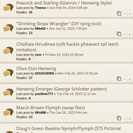
Peacock and Starling (Glanros / Henwing Style)
Last post by
Theroe
«
Sun Feb 04, 2024 6:09 am
Replies:
16
1
2
"Drinking Straw Wrangler" (DIY tying tool)
Last post by
Mike62
«
Sun Jan 21, 2024 7:35 pm
Replies:
13
1
2
Clitellata Hirudinea (soft hackle pheasant tail leech
imitation)
Last post by
ronr
«
Fri Nov 24, 2023 12:48 pm
Replies:
8
Olive Dun Henwing
Last post by
DOUGSDEN
«
Mon Feb 20, 2023 10:35 pm
Replies:
17
1
2
Henwing Emerger (George Schlotter pattern)
Last post by
jcwillow777
«
Tue Feb 14, 2023 11:11 am
Replies:
8
March Brown Flymph (swap flies)
Last post by
Mfs686
«
Thu Jan 26, 2023 9:44 am
Replies:
13
1
2
Doug's Green Beastie Nymph/Flymph (STS Pictorial