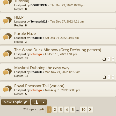
Tutorial)
Last post by
DOUGSDEN
«
Thu Dec 29, 2022 10:38 pm
Replies:
8
HELP!
Last post by
Terrestrial12
«
Tue Dec 27, 2022 4:21 pm
Replies:
8
Purple Haze
Last post by
Roadkill
«
Sat Dec 24, 2022 11:59 am
Replies:
3
The Wood Duck Minnow (Greg DeYoung pattern)
Last post by
letumgo
«
Fri Dec 16, 2022 1:31 pm
Replies:
11
1
2
Muskrat Dubbing the easy way
Last post by
Roadkill
«
Mon Nov 21, 2022 12:27 am
Replies:
11
1
2
Royal Pheasant Tail (variant)
Last post by
letumgo
«
Mon Aug 01, 2022 12:00 pm
Replies:
5
New Topic
Page
1
of
10
2
3
4
5
10
1
Next
231 topics
…