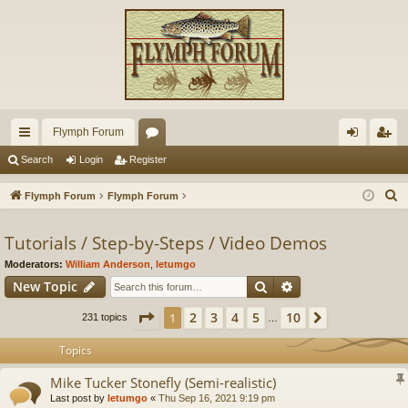
Flymph Forum
ui
or
og
eg
Search
Login
Register
ck
u
in
ist
S
Flymph Forum
Flymph Forum
lin
m
er
e
a
Tutorials / Step-by-Steps / Video Demos
ks
s
r
Moderators:
William Anderson
,
letumgo
c
Search
Advanced search
New Topic
h
Page
1
of
10
2
3
4
5
10
1
Next
231 topics
…
Topics
Mike Tucker Stonefly (Semi-realistic)
Last post by
letumgo
«
Thu Sep 16, 2021 9:19 pm