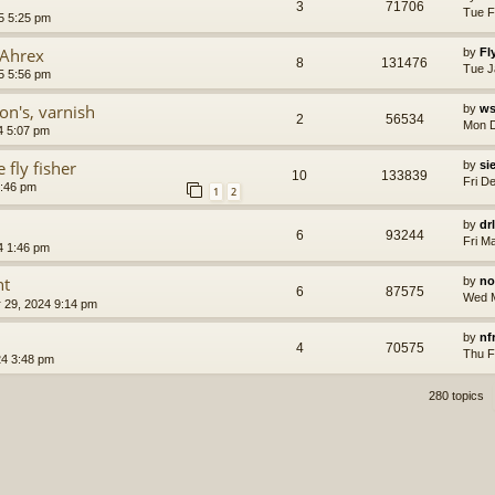
3
71706
Tue F
5 5:25 pm
 Ahrex
by
Fl
8
131476
Tue J
5 5:56 pm
on's, varnish
by
ws
2
56534
Mon D
4 5:07 pm
 fly fisher
by
si
10
133839
Fri D
7:46 pm
1
2
by
dr
6
93244
Fri M
4 1:46 pm
nt
by
no
6
87575
Wed M
 29, 2024 9:14 pm
by
nf
4
70575
Thu F
4 3:48 pm
280 topics