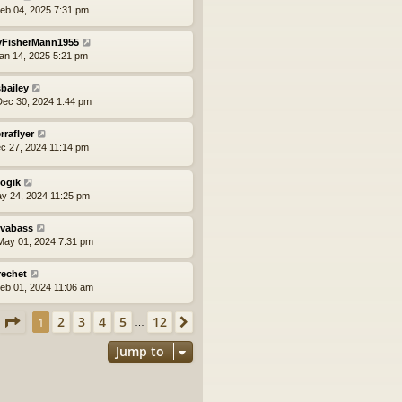
eb 04, 2025 7:31 pm
yFisherMann1955
an 14, 2025 5:21 pm
bailey
ec 30, 2024 1:44 pm
erraflyer
ec 27, 2024 11:14 pm
logik
ay 24, 2024 11:25 pm
vabass
ay 01, 2024 7:31 pm
rechet
eb 01, 2024 11:06 am
Page
1
of
12
2
3
4
5
12
1
Next
…
Jump to