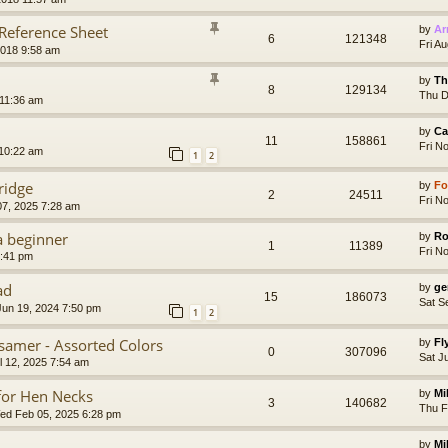
 Reference Sheet
by
Ar
6
121348
Fri A
2018 9:58 am
by
Th
8
129134
Thu D
 11:36 am
by
Ca
11
158861
Fri N
 10:22 am
1
2
ridge
by
Fo
2
24511
Fri N
07, 2025 7:28 am
a beginner
by
Ro
1
11389
Fri N
2:41 pm
ad
by
ge
15
186073
Sat S
un 19, 2024 7:50 pm
1
2
ssamer - Assorted Colors
by
Fl
0
307096
Sat J
l 12, 2025 7:54 am
 for Hen Necks
by
Mi
3
140682
Thu F
d Feb 05, 2025 6:28 pm
by
Mi