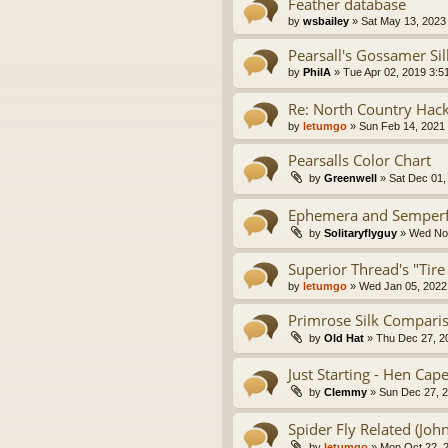
Feather database
by
wsbailey
» Sat May 13, 2023
Pearsall's Gossamer Si
by
PhilA
» Tue Apr 02, 2019 3:5
Re: North Country Hac
by
letumgo
» Sun Feb 14, 2021
Pearsalls Color Chart
by
Greenwell
» Sat Dec 01,
Ephemera and Semperfli
by
Solitaryflyguy
» Wed Nov
Superior Thread's "Tire
by
letumgo
» Wed Jan 05, 2022
Primrose Silk Compari
by
Old Hat
» Thu Dec 27, 2
Just Starting - Hen Ca
by
Clemmy
» Sun Dec 27, 
Spider Fly Related (Joh
by
letumgo
» Mon Oct 22, 