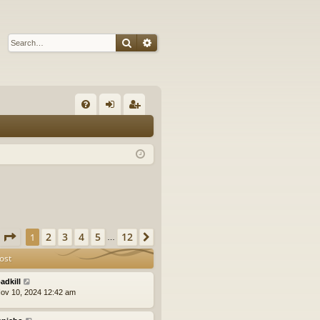
Search
Advanced search
Q
FA
og
eg
Q
in
ist
er
Page
1
of
12
2
3
4
5
12
1
Next
…
ost
adkill
ov 10, 2024 12:42 am