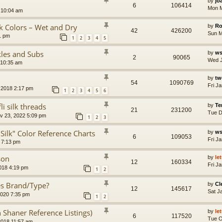
by
jo
6
106414
Mon M
 10:04 am
lk Colors – Wet and Dry
by
Ro
42
426200
Sun M
1 pm
1
2
3
4
5
kles and Subs
by
ws
2
90065
Wed J
 10:35 am
by
tw
54
1090769
Fri J
 2018 2:17 pm
1
2
3
4
5
6
 silk threads
by
Te
21
231200
Tue D
 23, 2022 5:09 pm
1
2
3
 Silk" Color Reference Charts
by
ws
6
109053
Fri J
 7:13 pm
son
by
le
12
160334
Fri J
018 4:19 pm
1
2
pes Brand/Type?
by
C
12
145617
Sat J
2020 7:35 pm
1
2
n Shaner Reference Listings)
by
le
6
117520
Tue O
2018 11:57 am