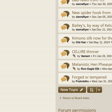
by
sierraflyer
» Thu Jan 30, 202
New spider hook from
by
sierraflyer
» Sun Jan 05, 202
Bailey's, by way of Kels
by
sierraflyer
» Sat Dec 21, 202
Kimono silk now for the
by
Old Hat
» Sat May 11, 2024 
CELLIRE thinner
by
Variant
» Fri Jan 26, 202
Melanistic Hen Pheasa
by
Ron Eagle Elk
» Mon Apr
Forged or tempered
by
Fishnkilts
» Wed Jan 31, 202
New Topic
Return to Board Index
Forum permissions