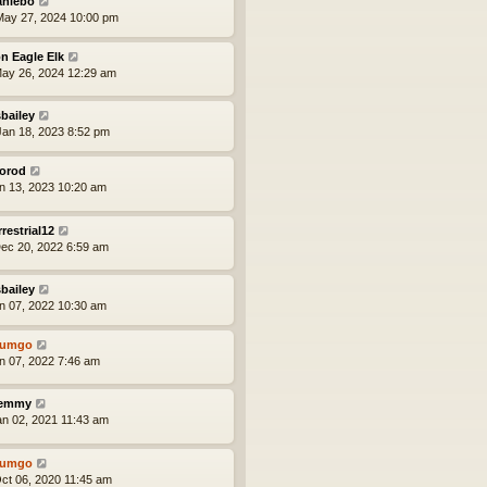
aniebo
ay 27, 2024 10:00 pm
n Eagle Elk
ay 26, 2024 12:29 am
bailey
an 18, 2023 8:52 pm
orod
an 13, 2023 10:20 am
rrestrial12
ec 20, 2022 6:59 am
bailey
an 07, 2022 10:30 am
tumgo
an 07, 2022 7:46 am
lemmy
an 02, 2021 11:43 am
tumgo
ct 06, 2020 11:45 am