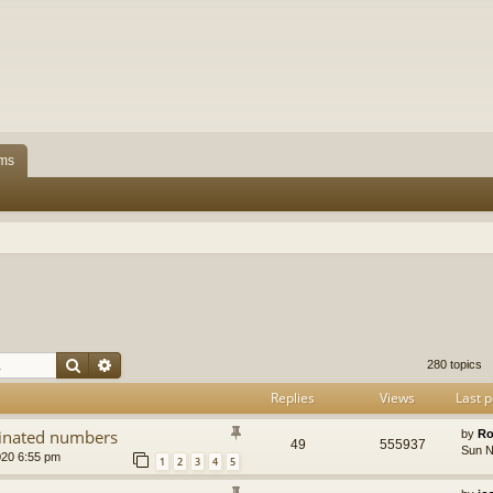
ms
Search
Advanced search
280 topics
Replies
Views
Last p
dinated numbers
by
Ro
49
555937
Sun N
020 6:55 pm
1
2
3
4
5