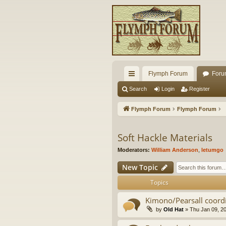
Flymph Forum
Foru
ui
Search
Login
Register
ck
Flymph Forum
Flymph Forum
lin
ks
Soft Hackle Materials
Moderators:
William Anderson
,
letumgo
New Topic
Topics
Kimono/Pearsall coor
by
Old Hat
» Thu Jan 09, 2