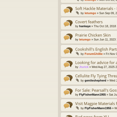
Soft Hackle Materials -
by
letumgo
» Sun Sep 09, 
Covert feathers
by
hankaye
» Thu Oct 18, 2018
Prairie Chicken Skin
by
letumgo
» Sun Jun 11, 2023
Cookshill's English Part
by
ForumGhillie
» Fri Nov 
Looking for advice for 
by
Jturick
» Wed Aug 27, 2025 
Cellulite Fly Tying Thre
by
gentleshepherd
» Wed J
For Sale: Pearsall's Go
by
FlyFisherMann1955
» Sat Ju
Visit Magpie Materials
by
FlyFisherMann1955
» We
Bad news from YLI