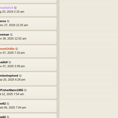
madiaboli
ug 23, 2019 2:15 am
eroe
ec 27, 2018 12:25 am
veman
ov 28, 2025 12:52 am
rumGhillie
ov 07, 2025 7:16 pm
adkill
ov 07, 2025 3:39 pm
ntleshepherd
ep 20, 2025 6:28 pm
yFisherMann1955
ul 12, 2025 7:54 am
ke62
eb 06, 2025 7:04 pm
ke62