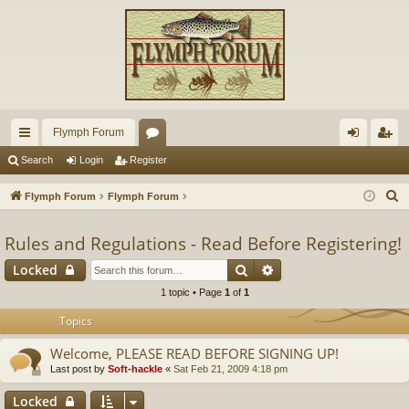
Flymph Forum
ui
or
og
eg
Search
Login
Register
ck
u
in
ist
S
Flymph Forum
Flymph Forum
lin
m
er
e
a
Rules and Regulations - Read Before Registering!
ks
s
r
Search
Advanced search
Locked
c
1 topic • Page
1
of
1
h
Topics
Welcome, PLEASE READ BEFORE SIGNING UP!
Last post by
Soft-hackle
«
Sat Feb 21, 2009 4:18 pm
Locked