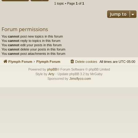
1 topic • Page
1
of
1
Jump to
Forum permissions
You
cannot
post new topics in this forum
You
cannot
reply to topics in this forum
You
cannot
edit your posts in this forum
You
cannot
delete your posts in this forum
You
cannot
post attachments in this forum
Flymph Forum
Flymph Forum
Delete cookies
All times are
UTC-05:00
Powered by
phpBB
® Forum Software © phpBB Limited
Style by
Arty
- Update phpBB 3.2 by MrGaby
Sponsored by
Jimsflyco.com