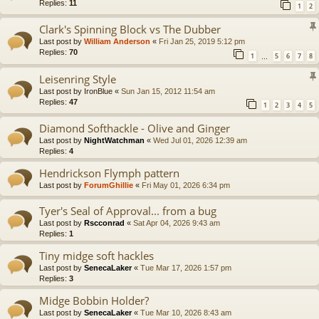
Replies:
11
1
2
Clark's Spinning Block vs The Dubber
Last post by
William Anderson
«
Fri Jan 25, 2019 5:12 pm
Replies:
70
1
5
6
7
8
…
Leisenring Style
Last post by
IronBlue
«
Sun Jan 15, 2012 11:54 am
Replies:
47
1
2
3
4
5
Diamond Softhackle - Olive and Ginger
Last post by
NightWatchman
«
Wed Jul 01, 2026 12:39 am
Replies:
4
Hendrickson Flymph pattern
Last post by
ForumGhillie
«
Fri May 01, 2026 6:34 pm
Tyer's Seal of Approval... from a bug
Last post by
Rscconrad
«
Sat Apr 04, 2026 9:43 am
Replies:
1
Tiny midge soft hackles
Last post by
SenecaLaker
«
Tue Mar 17, 2026 1:57 pm
Replies:
3
Midge Bobbin Holder?
Last post by
SenecaLaker
«
Tue Mar 10, 2026 8:43 am