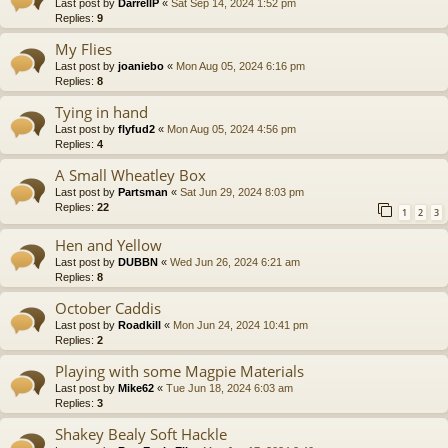
Last post by
DarrellP
«
Sat Sep 14, 2024 1:52 pm
Replies:
9
My Flies
Last post by
joaniebo
«
Mon Aug 05, 2024 6:16 pm
Replies:
8
Tying in hand
Last post by
flyfud2
«
Mon Aug 05, 2024 4:56 pm
Replies:
4
A Small Wheatley Box
Last post by
Partsman
«
Sat Jun 29, 2024 8:03 pm
Replies:
22
1
2
3
Hen and Yellow
Last post by
DUBBN
«
Wed Jun 26, 2024 6:21 am
Replies:
8
October Caddis
Last post by
Roadkill
«
Mon Jun 24, 2024 10:41 pm
Replies:
2
Playing with some Magpie Materials
Last post by
Mike62
«
Tue Jun 18, 2024 6:03 am
Replies:
3
Shakey Bealy Soft Hackle