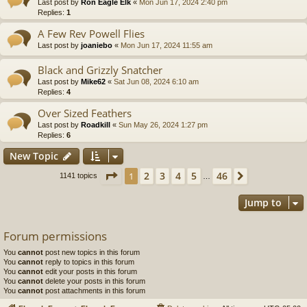
Last post by
Ron Eagle Elk
«
Mon Jun 17, 2024 2:40 pm
Replies:
1
A Few Rev Powell Flies
Last post by
joaniebo
«
Mon Jun 17, 2024 11:55 am
Black and Grizzly Snatcher
Last post by
Mike62
«
Sat Jun 08, 2024 6:10 am
Replies:
4
Over Sized Feathers
Last post by
Roadkill
«
Sun May 26, 2024 1:27 pm
Replies:
6
New Topic
Page
1
of
46
2
3
4
5
46
1
Next
1141 topics
…
Jump to
Forum permissions
You
cannot
post new topics in this forum
You
cannot
reply to topics in this forum
You
cannot
edit your posts in this forum
You
cannot
delete your posts in this forum
You
cannot
post attachments in this forum