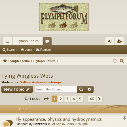
Flymph Forum
ui
or
og
eg
Search
Login
Register
ck
u
in
ist
S
Flymph Forum
Flymph Forum
lin
m
er
e
a
Tying Wingless Wets
ks
s
r
Moderators:
William Anderson
,
letumgo
c
Search
Advanced search
New Topic
h
Page
1
of
46
2
3
4
5
46
1
Next
1141 topics
…
Topics
Fly appearance, physics and hydrodynamics
Last post by
Bazzer69
«
Sat Sep 07, 2019 10:50 pm