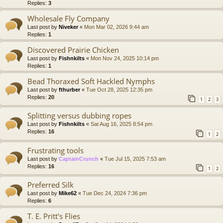
Replies:
3
Wholesale Fly Company
Last post by
Niveker
«
Mon Mar 02, 2026 9:44 am
Replies:
1
Discovered Prairie Chicken
Last post by
Fishnkilts
«
Mon Nov 24, 2025 10:14 pm
Replies:
1
Bead Thoraxed Soft Hackled Nymphs
Last post by
fthurber
«
Tue Oct 28, 2025 12:35 pm
Replies:
20
1
2
3
Splitting versus dubbing ropes
Last post by
Fishnkilts
«
Sat Aug 16, 2025 8:54 pm
Replies:
16
1
2
Frustrating tools
Last post by
CaptainCrunch
«
Tue Jul 15, 2025 7:53 am
Replies:
16
1
2
Preferred Silk
Last post by
Mike62
«
Tue Dec 24, 2024 7:36 pm
Replies:
6
T. E. Pritt's Flies