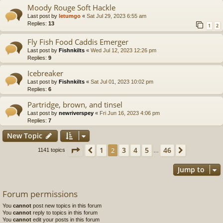
Moody Rouge Soft Hackle
Last post by
letumgo
«
Sat Jul 29, 2023 6:55 am
Replies:
13
1
2
Fly Fish Food Caddis Emerger
Last post by
Fishnkilts
«
Wed Jul 12, 2023 12:26 pm
Replies:
9
Icebreaker
Last post by
Fishnkilts
«
Sat Jul 01, 2023 10:02 pm
Replies:
6
Partridge, brown, and tinsel
Last post by
newriverspey
«
Fri Jun 16, 2023 4:06 pm
Replies:
7
New Topic
Page
2
of
46
1
3
4
5
46
Previous
2
Next
1141 topics
…
Jump to
Forum permissions
You
cannot
post new topics in this forum
You
cannot
reply to topics in this forum
You
cannot
edit your posts in this forum