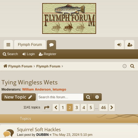
Flymph Forum
ui
or
og
eg
Search
Login
Register
ck
u
in
ist
S
Flymph Forum
Flymph Forum
lin
m
er
e
a
Tying Wingless Wets
ks
s
r
Moderators:
William Anderson
,
letumgo
c
Search
Advanced search
New Topic
h
Page
2
of
46
1
3
4
5
46
Previous
2
Next
1141 topics
…
Topics
Squirrel Soft Hackles
Last post by
DUBBN
«
Thu May 23, 2024 5:10 pm