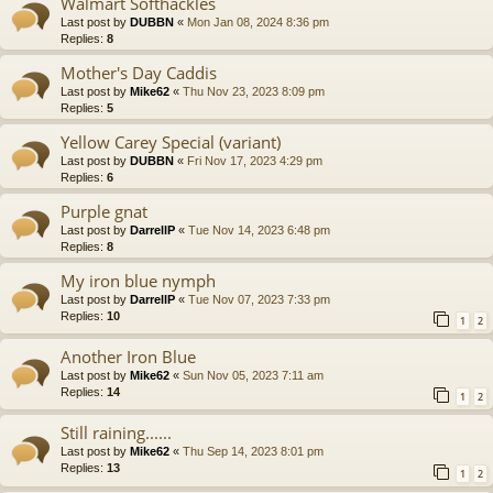
Walmart Softhackles
Last post by
DUBBN
«
Mon Jan 08, 2024 8:36 pm
Replies:
8
Mother's Day Caddis
Last post by
Mike62
«
Thu Nov 23, 2023 8:09 pm
Replies:
5
Yellow Carey Special (variant)
Last post by
DUBBN
«
Fri Nov 17, 2023 4:29 pm
Replies:
6
Purple gnat
Last post by
DarrellP
«
Tue Nov 14, 2023 6:48 pm
Replies:
8
My iron blue nymph
Last post by
DarrellP
«
Tue Nov 07, 2023 7:33 pm
Replies:
10
1
2
Another Iron Blue
Last post by
Mike62
«
Sun Nov 05, 2023 7:11 am
Replies:
14
1
2
Still raining......
Last post by
Mike62
«
Thu Sep 14, 2023 8:01 pm
Replies:
13
1
2