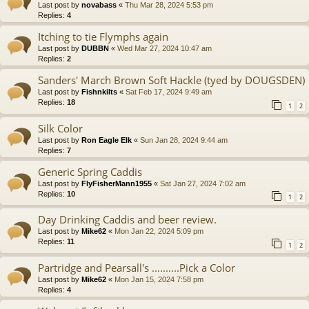
Last post by
novabass
«
Thu Mar 28, 2024 5:53 pm
Replies:
4
Itching to tie Flymphs again
Last post by
DUBBN
«
Wed Mar 27, 2024 10:47 am
Replies:
2
Sanders' March Brown Soft Hackle (tyed by DOUGSDEN)
Last post by
Fishnkilts
«
Sat Feb 17, 2024 9:49 am
Replies:
18
1
2
Silk Color
Last post by
Ron Eagle Elk
«
Sun Jan 28, 2024 9:44 am
Replies:
7
Generic Spring Caddis
Last post by
FlyFisherMann1955
«
Sat Jan 27, 2024 7:02 am
Replies:
10
1
2
Day Drinking Caddis and beer review.
Last post by
Mike62
«
Mon Jan 22, 2024 5:09 pm
Replies:
11
1
2
Partridge and Pearsall's ..........Pick a Color
Last post by
Mike62
«
Mon Jan 15, 2024 7:58 pm
Replies:
4