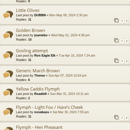
Replies:
9
Little Olives
Last post by
DUBBN
«
Mon May 06, 2024 2:30 pm
Replies:
11
1
2
Golden Brown
Last post by
joaniebo
«
Wed May 01, 2024 4:38 pm
Replies:
15
1
2
Gosling attempt
Last post by
Ron Eagle Elk
«
Tue Apr 16, 2024 7:24 am
Replies:
11
1
2
Generic March Brown
Last post by
Theroe
«
Sun Apr 07, 2024 10:54 pm
Replies:
6
Yellow Caddis Flymph
Last post by
Roadkill
«
Sun Mar 31, 2024 10:11 am
Replies:
2
Flymph - Light Fox / Hare’s Cheek
Last post by
novabass
«
Sat Mar 30, 2024 7:55 pm
Replies:
11
1
2
Flymph - Hen Pheasant