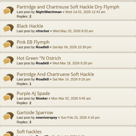
Partridge and Chartreuse Soft Hackle Dry Flymph
Last post by
NightWatchman
«
Wed Jul 01, 2026 12:43 am
Replies:
2
Black Hackle
Last post by
nfrechet
«
Wed May 20, 2026 8:03 am
Pink EB Flymph
Last post by
Roadkill
«
Sat Apr 04, 2026 10:39 pm
Hot Green "N Ostrich
Last post by
Roadkill
«
Wed Mar 18, 2026 8:28 pm
Partridge And Chartruese Soft Hackle
Last post by
Roadkill
«
Sat Mar 14, 2026 9:16 pm
Replies:
1
Purple AJ Spade
Last post by
Niveker
«
Mon Mar 02, 2026 9:45 am
Replies:
2
Gartside Sparrow
Last post by
newriverspey
«
Sun Feb 15, 2026 4:16 pm
Replies:
2
Soft hackles