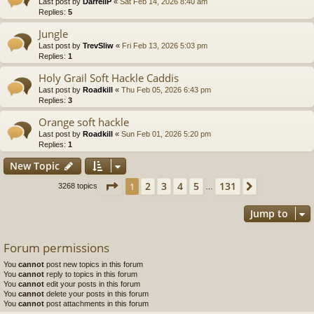
Last post by
DarrellP
«
Sat Feb 14, 2026 8:40 am
Replies:
5
Jungle
Last post by
TrevSliw
«
Fri Feb 13, 2026 5:03 pm
Replies:
1
Holy Grail Soft Hackle Caddis
Last post by
Roadkill
«
Thu Feb 05, 2026 6:43 pm
Replies:
3
Orange soft hackle
Last post by
Roadkill
«
Sun Feb 01, 2026 5:20 pm
Replies:
1
New Topic
Page
1
of
131
2
3
4
5
131
1
Next
3268 topics
…
Jump to
Forum permissions
You
cannot
post new topics in this forum
You
cannot
reply to topics in this forum
You
cannot
edit your posts in this forum
You
cannot
delete your posts in this forum
You
cannot
post attachments in this forum