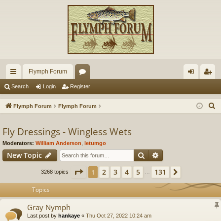
Flymph Forum
ui
or
og
eg
Search
Login
Register
ck
u
in
ist
S
Flymph Forum
Flymph Forum
lin
m
er
e
a
Fly Dressings - Wingless Wets
ks
s
r
Moderators:
William Anderson
,
letumgo
c
Search
Advanced search
New Topic
h
Page
1
of
131
2
3
4
5
131
1
Next
3268 topics
…
Topics
Gray Nymph
Last post by
hankaye
«
Thu Oct 27, 2022 10:24 am