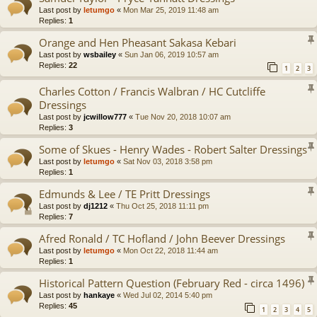
Last post by
letumgo
«
Mon Mar 25, 2019 11:48 am
Replies:
1
Orange and Hen Pheasant Sakasa Kebari
Last post by
wsbailey
«
Sun Jan 06, 2019 10:57 am
Replies:
22
1
2
3
Charles Cotton / Francis Walbran / HC Cutcliffe
Dressings
Last post by
jcwillow777
«
Tue Nov 20, 2018 10:07 am
Replies:
3
Some of Skues - Henry Wades - Robert Salter Dressings
Last post by
letumgo
«
Sat Nov 03, 2018 3:58 pm
Replies:
1
Edmunds & Lee / TE Pritt Dressings
Last post by
dj1212
«
Thu Oct 25, 2018 11:11 pm
Replies:
7
Afred Ronald / TC Hofland / John Beever Dressings
Last post by
letumgo
«
Mon Oct 22, 2018 11:44 am
Replies:
1
Historical Pattern Question (February Red - circa 1496)
Last post by
hankaye
«
Wed Jul 02, 2014 5:40 pm
Replies:
45
1
2
3
4
5