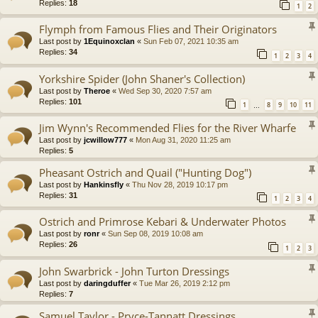
Replies:
18
1
2
Flymph from Famous Flies and Their Originators
Last post by
1Equinoxclan
«
Sun Feb 07, 2021 10:35 am
Replies:
34
1
2
3
4
Yorkshire Spider (John Shaner's Collection)
Last post by
Theroe
«
Wed Sep 30, 2020 7:57 am
Replies:
101
1
8
9
10
11
…
Jim Wynn's Recommended Flies for the River Wharfe
Last post by
jcwillow777
«
Mon Aug 31, 2020 11:25 am
Replies:
5
Pheasant Ostrich and Quail ("Hunting Dog")
Last post by
Hankinsfly
«
Thu Nov 28, 2019 10:17 pm
Replies:
31
1
2
3
4
Ostrich and Primrose Kebari & Underwater Photos
Last post by
ronr
«
Sun Sep 08, 2019 10:08 am
Replies:
26
1
2
3
John Swarbrick - John Turton Dressings
Last post by
daringduffer
«
Tue Mar 26, 2019 2:12 pm
Replies:
7
Samuel Taylor - Pryce-Tannatt Dressings