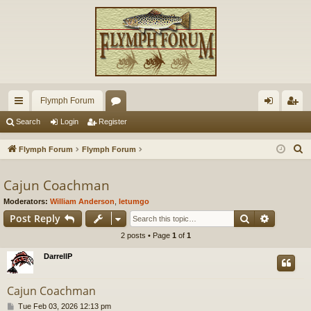
Flymph Forum
ui
or
og
eg
Search
Login
Register
ck
u
in
ist
S
Flymph Forum
Flymph Forum
lin
m
er
e
a
Cajun Coachman
ks
s
r
Moderators:
William Anderson
,
letumgo
c
Search
Advance
Post Reply
h
2 posts • Page
1
of
1
DarrellP
Cajun Coachman
P
Tue Feb 03, 2026 12:13 pm