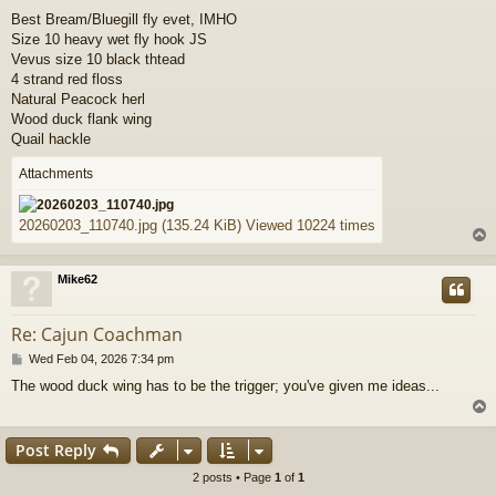
o
Best Bream/Bluegill fly evet, IMHO
s
Size 10 heavy wet fly hook JS
t
Vevus size 10 black thtead
4 strand red floss
Natural Peacock herl
Wood duck flank wing
Quail hackle
Attachments
20260203_110740.jpg (135.24 KiB) Viewed 10224 times
Mike62
Re: Cajun Coachman
P
Wed Feb 04, 2026 7:34 pm
o
The wood duck wing has to be the trigger; you've given me ideas...
s
t
Post Reply
2 posts • Page
1
of
1