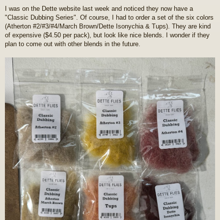
o
I was on the Dette website last week and noticed they now have a
s
"Classic Dubbing Series". Of course, I had to order a set of the six colors
t
(Atherton #2/#3/#4/March Brown/Dette Isonychia & Tups). They are kind
of expensive ($4.50 per pack), but look like nice blends. I wonder if they
plan to come out with other blends in the future.