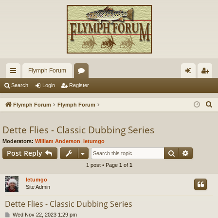
Flymph Forum
ui
or
og
eg
Search
Login
Register
ck
u
in
ist
S
Flymph Forum
Flymph Forum
lin
m
er
e
a
Dette Flies - Classic Dubbing Series
ks
s
r
Moderators:
William Anderson
,
letumgo
c
Search
Advance
Post Reply
h
1 post • Page
1
of
1
letumgo
Site Admin
Dette Flies - Classic Dubbing Series
P
Wed Nov 22, 2023 1:29 pm