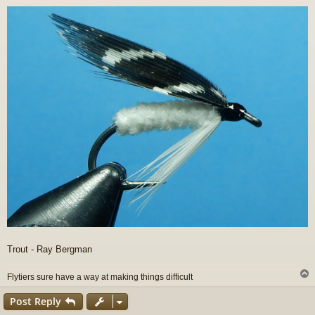
o
s
t
Trout - Ray Bergman
Flytiers sure have a way at making things difficult
Post Reply