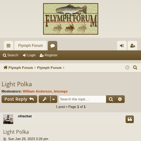
Flymph Forum
ui
or
og
eg
Search
Login
Register
ck
u
in
ist
S
Flymph Forum
Flymph Forum
lin
m
er
e
a
Light Polka
ks
s
r
Moderators:
William Anderson
,
letumgo
c
Search
Advance
Post Reply
h
1 post • Page
1
of
1
nfrechet
Light Polka
P
Sun Jan 29, 2023 3:26 pm