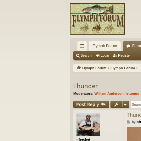
Flymph Forum
Foru
ui
Search
Login
Register
ck
Flymph Forum
Flymph Forum
lin
ks
Thunder
Moderators:
William Anderson
,
letumgo
Post Reply
Thun
P
by
nf
o
s
t
nfrechet