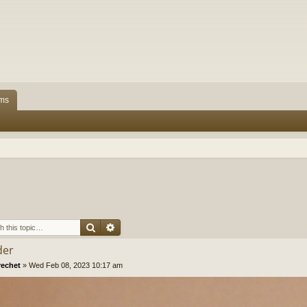
ms
Search
Advanced search
der
rechet
»
Wed Feb 08, 2023 10:17 am