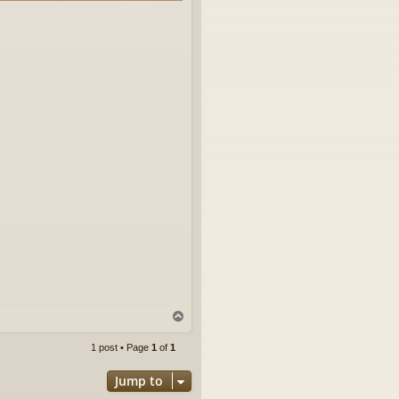
T
o
p
1 post • Page
1
of
1
Jump to