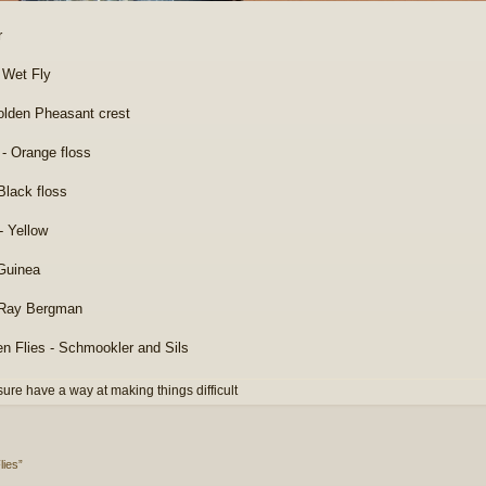
r
 Wet Fly
Golden Pheasant crest
 - Orange floss
Black floss
- Yellow
Guinea
 Ray Bergman
en Flies - Schmookler and Sils
 sure have a way at making things difficult
lies”