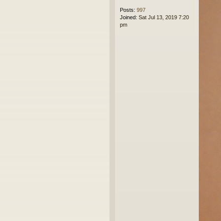
Posts:
997
Joined:
Sat Jul 13, 2019 7:20
pm