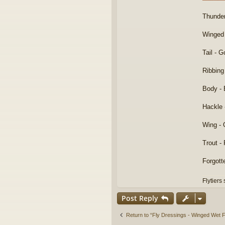
Thunde
Winged
Tail - 
Ribbing
Body - 
Hackle 
Wing - 
Trout -
Forgott
Flytiers
Post Reply
Return to “Fly Dressings - Winged Wet F