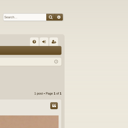
Search
Advanced search
Q
FA
og
eg
Q
in
ist
er
1 post • Page
1
of
1