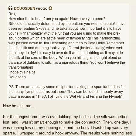
o
s
DOUGSDEN
wrote:
t
Rex,
How nice it is to hear from you again! How have you been?
Silk color is usually determined by the pattern you wish to create! I have
been re-reading Skues and he talks about how important it is to have
your silk "harmonize" with the fur that you are using to make the pre-
spun bodies which are at the heart of flymph tying! This harmonizing
was passed down to Jim Liesenring and then to Pete Hidy! Remember
that the silk and dubbing look very different (better actually) when wet
than they do dry! It is easy to over do it with the dubbing as it may hide
the silk at the core of the body! When you hit it right, the right blend or
balance of dubbing to silk, it is a marvelous thing! You won't believe the
transformation!
I hope this helps!
Dougsden
P.S. There are actually some recipes for making pre-spun fur bodies for
the many flymph patterns out there! They can be found in nearly every
pattern recipe in "The Art of Tying the Wet Fly and Fishing the Flymph"!
Now he tells me...
For the longest time I was overdubbing my bodies. The silk was getting
lost, and I wasn't smart enough to make the connection. Then, one day, I
was running low on my dubbing mix and the body I twisted up was very
sparse. I wrapped it around a hook anyway. The results were nothing less