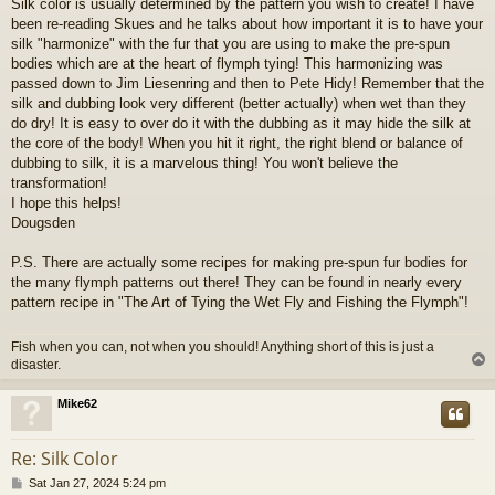
Silk color is usually determined by the pattern you wish to create! I have
been re-reading Skues and he talks about how important it is to have your
silk "harmonize" with the fur that you are using to make the pre-spun
bodies which are at the heart of flymph tying! This harmonizing was
passed down to Jim Liesenring and then to Pete Hidy! Remember that the
silk and dubbing look very different (better actually) when wet than they
do dry! It is easy to over do it with the dubbing as it may hide the silk at
the core of the body! When you hit it right, the right blend or balance of
dubbing to silk, it is a marvelous thing! You won't believe the
transformation!
I hope this helps!
Dougsden
P.S. There are actually some recipes for making pre-spun fur bodies for
the many flymph patterns out there! They can be found in nearly every
pattern recipe in "The Art of Tying the Wet Fly and Fishing the Flymph"!
Fish when you can, not when you should! Anything short of this is just a
disaster.
Mike62
Re: Silk Color
P
Sat Jan 27, 2024 5:24 pm