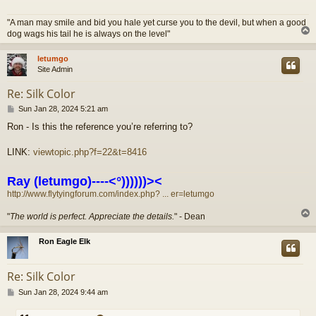
"A man may smile and bid you hale yet curse you to the devil, but when a good
dog wags his tail he is always on the level"
letumgo
Site Admin
Re: Silk Color
P
Sun Jan 28, 2024 5:21 am
o
Ron - Is this the reference you’re referring to?
s
t
LINK:
viewtopic.php?f=22&t=8416
Ray (letumgo)----<°))))))><
http://www.flytyingforum.com/index.php? ... er=letumgo
"
The world is perfect. Appreciate the details.
" - Dean
Ron Eagle Elk
Re: Silk Color
P
Sun Jan 28, 2024 9:44 am
o
s