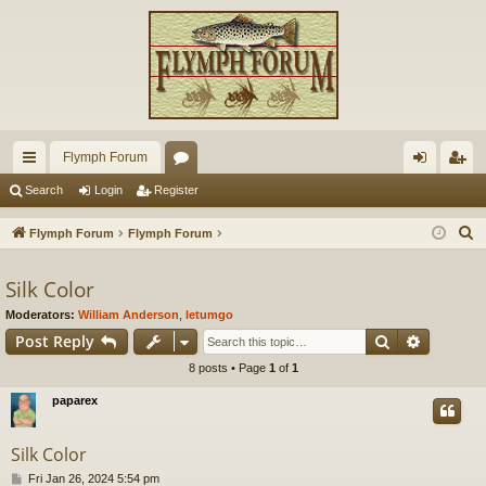
Flymph Forum
ui
or
og
eg
Search
Login
Register
ck
u
in
ist
S
Flymph Forum
Flymph Forum
lin
m
er
e
a
Silk Color
ks
s
r
Moderators:
William Anderson
,
letumgo
c
Search
Advance
Post Reply
h
8 posts • Page
1
of
1
paparex
Silk Color
P
Fri Jan 26, 2024 5:54 pm