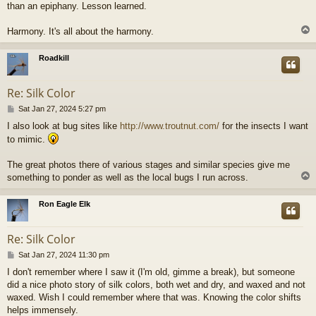
than an epiphany. Lesson learned.
Harmony. It's all about the harmony.
Roadkill
Re: Silk Color
P
Sat Jan 27, 2024 5:27 pm
o
I also look at bug sites like
http://www.troutnut.com/
for the insects I want
s
to mimic.
t
The great photos there of various stages and similar species give me
something to ponder as well as the local bugs I run across.
Ron Eagle Elk
Re: Silk Color
P
Sat Jan 27, 2024 11:30 pm
o
I don't remember where I saw it (I'm old, gimme a break), but someone
s
did a nice photo story of silk colors, both wet and dry, and waxed and not
t
waxed. Wish I could remember where that was. Knowing the color shifts
helps immensely.