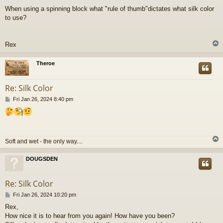
o
When using a spinning block what "rule of thumb"dictates what silk color
s
to use?
t
Rex
Theroe
Re: Silk Color
P
Fri Jan 26, 2024 8:40 pm
o
s
t
Soft and wet - the only way....
DOUGSDEN
Re: Silk Color
P
Fri Jan 26, 2024 10:20 pm
o
Rex,
s
How nice it is to hear from you again! How have you been?
t