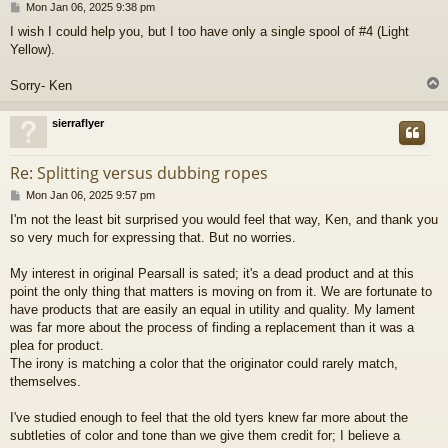
P
Mon Jan 06, 2025 9:38 pm
o
I wish I could help you, but I too have only a single spool of #4 (Light
s
Yellow).
t
Sorry- Ken
sierraflyer
Re: Splitting versus dubbing ropes
P
Mon Jan 06, 2025 9:57 pm
o
I'm not the least bit surprised you would feel that way, Ken, and thank you
s
so very much for expressing that. But no worries.
t
My interest in original Pearsall is sated; it's a dead product and at this
point the only thing that matters is moving on from it. We are fortunate to
have products that are easily an equal in utility and quality. My lament
was far more about the process of finding a replacement than it was a
plea for product.
The irony is matching a color that the originator could rarely match,
themselves.
I've studied enough to feel that the old tyers knew far more about the
subtleties of color and tone than we give them credit for; I believe a