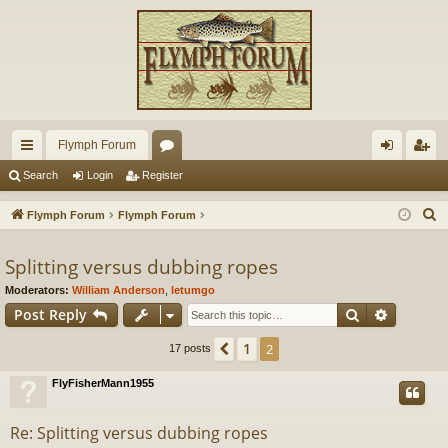
Flymph Forum
ui
or
og
eg
Search
Login
Register
ck
u
in
ist
S
Flymph Forum
Flymph Forum
lin
m
er
e
a
Splitting versus dubbing ropes
ks
s
r
Moderators:
William Anderson
,
letumgo
c
Search
Advance
Post Reply
h
1
Previous
2
17 posts
FlyFisherMann1955
Re: Splitting versus dubbing ropes