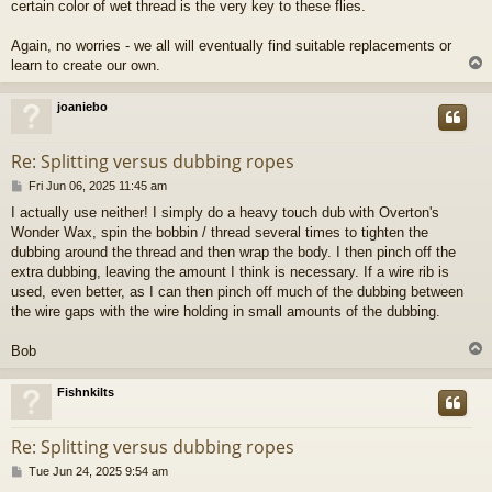
certain color of wet thread is the very key to these flies.
Again, no worries - we all will eventually find suitable replacements or
learn to create our own.
joaniebo
Re: Splitting versus dubbing ropes
P
Fri Jun 06, 2025 11:45 am
o
I actually use neither! I simply do a heavy touch dub with Overton's
s
Wonder Wax, spin the bobbin / thread several times to tighten the
t
dubbing around the thread and then wrap the body. I then pinch off the
extra dubbing, leaving the amount I think is necessary. If a wire rib is
used, even better, as I can then pinch off much of the dubbing between
the wire gaps with the wire holding in small amounts of the dubbing.
Bob
Fishnkilts
Re: Splitting versus dubbing ropes
P
Tue Jun 24, 2025 9:54 am
o