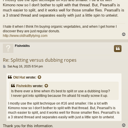
Kimono now so I don't bother to split with that thread. But, Pearsall's is
much easier to split, and it works well for those smaller flies. Pearsall's is
a 3 strand thread and separates easily with just a little spin to untwist.
I hate it when I think I'm buying organic vegetables, and when I get home I
discover they are just regular donuts.
http://www.oldhatflytying.com
Fishnkilts
Re: Splitting versus dubbing ropes
P
Sat Aug 16, 2025 8:54 pm
o
s
Old Hat
wrote:
t
Fishnkilts
wrote:
Is there ever a time when it's best to split or use a dubbing loop?
I never got into splitting because I'm afraid I'd really screw it up.
I mostly use the split technique on #16 and smaller. I tie a lot with
Kimono now so I don't bother to split with that thread. But, Pearsall's is
much easier to split, and it works well for those smaller flies. Pearsall's is
a 3 strand thread and separates easily with just a little spin to untwist.
Thank you for this information.