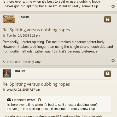
Is there ever a time when it's best to split or use a dubbing loop?
s
I never got into splitting because I'm afraid I'd really screw it up.
t
Theroe
Re: Splitting versus dubbing ropes
P
Tue Jun 24, 2025 9:28 pm
o
Personally, I prefer splitting. For me it makes a sparser,tighter body.
s
However, it takes a bit longer than using the single strand touch dub, and
t
/ or noodle methods. Either way I think it’s personal preference.
Soft and wet - the only way....
Old Hat
Re: Splitting versus dubbing ropes
P
Wed Jul 02, 2025 7:57 am
o
s
Fishnkilts
wrote:
t
Is there ever a time when it's best to split or use a dubbing loop?
I never got into splitting because I'm afraid I'd really screw it up.
I mostly use the split technique on #16 and smaller. I tie a lot with