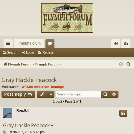
Flymph Forum
ui
or
og
eg
Search
Login
Register
ck
u
in
ist
S
Flymph Forum
Flymph Forum
lin
m
er
e
a
Gray Hackle Peacock +
ks
s
r
Moderators:
William Anderson
,
letumgo
c
Search
Advance
Post Reply
h
1 post • Page
1
of
1
Roadkill
Gray Hackle Peacock +
P
Fri Nov 07, 2025 5:43 pm