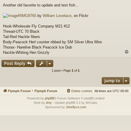
o
Another old favorite to update and test fish...
s
t
RIMG9765
by
William Lovelace
, on Flickr
Hook-Wholesale Fly Company M21 #12
Thread-UTC 70 Black
Tail-Red Hackle fibers
Body-Peacock Herl counter ribbed by SM Silver Ultra Wire
Thorax- Hareline Black Peacock Ice Dub
Hackle-Whiting Hen Grizzly
Post Reply
1 post • Page
1
of
1
Jump to
Flymph Forum
Flymph Forum
Delete cookies
All times are
UTC-05:00
Powered by
phpBB
® Forum Software © phpBB Limited
Style by
Arty
- Update phpBB 3.2 by MrGaby
Sponsored by
Jimsflyco.com