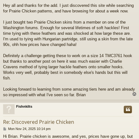
o
Hey all and thanks for the add. I just discovered this site while searching
s
for Prairie Chicken patterns, and have browsing for about a week now.
t
I just bought two Prairie Chicken skins from a member on one of the
Washington forums. Enough for several lifetimes of soft hackles! First
time tying with these feathers and was shocked at how large these are.
I'm used to tying with Hungarian partridge, still using a skin from the late
90s, ohh how prices have changed haha!
Definitely a challenge getting these to work on a size 14 TMC3761 hook
but thanks to another post on here it was much easier with Charlie
Cravens method of tying larger hackle feathers onto smaller hooks.
Works very well, probably best in somebody else's hands but this will
fish.
Looking forward to learning from some amazing tiers here and am already
so impressed with what I've seen so far. Brian
Fishnkilts
Re: Discovered Prairie Chicken
P
Mon Nov 24, 2025 10:14 pm
o
Hi Brian. Prairie chicken is awesome, and yes, prices have gone up, but
s