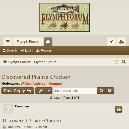
Flymph Forum
ui
or
og
eg
Search
Login
Register
ck
u
in
ist
S
Flymph Forum
Flymph Forum
lin
m
er
e
a
Discovered Prairie Chicken
ks
s
r
Moderators:
William Anderson
,
letumgo
c
Search
Advance
Post Reply
h
2 posts • Page
1
of
1
Caveman
Discovered Prairie Chicken
P
Mon Nov 10, 2025 12:35 am