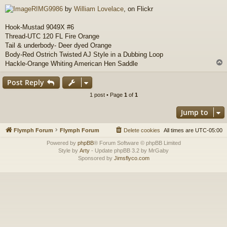
o
RIMG9986
by
William Lovelace
, on Flickr
s
t
Hook-Mustad 9049X #6
Thread-UTC 120 FL Fire Orange
Tail & underbody- Deer dyed Orange
Body-Red Ostrich Twisted AJ Style in a Dubbing Loop
Hackle-Orange Whiting American Hen Saddle
Post Reply
1 post • Page
1
of
1
Jump to
Flymph Forum
Flymph Forum
Delete cookies
All times are
UTC-05:00
Powered by
phpBB
® Forum Software © phpBB Limited
Style by
Arty
- Update phpBB 3.2 by MrGaby
Sponsored by
Jimsflyco.com