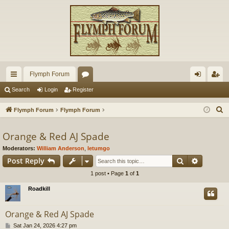
Flymph Forum
ui
or
og
eg
Search
Login
Register
ck
u
in
ist
S
Flymph Forum
Flymph Forum
lin
m
er
e
a
Orange & Red AJ Spade
ks
s
r
Moderators:
William Anderson
,
letumgo
c
Search
Advance
Post Reply
h
1 post • Page
1
of
1
Roadkill
Orange & Red AJ Spade
P
Sat Jan 24, 2026 4:27 pm