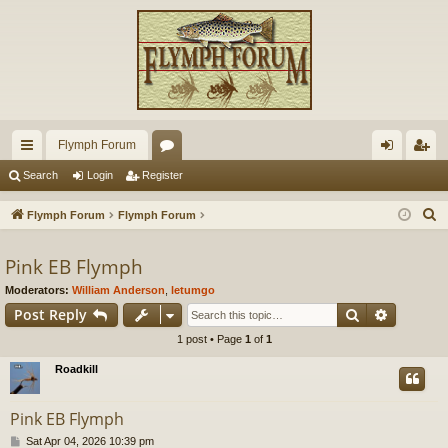
Flymph Forum
ui
or
og
eg
Search
Login
Register
ck
u
in
ist
S
Flymph Forum
Flymph Forum
lin
m
er
e
a
Pink EB Flymph
ks
s
r
Moderators:
William Anderson
,
letumgo
c
Search
Advance
Post Reply
h
1 post • Page
1
of
1
Roadkill
Pink EB Flymph
P
Sat Apr 04, 2026 10:39 pm