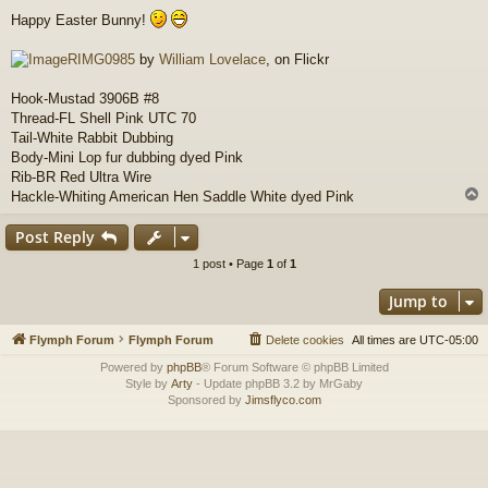
o
Happy Easter Bunny!
s
t
RIMG0985
by
William Lovelace
, on Flickr
Hook-Mustad 3906B #8
Thread-FL Shell Pink UTC 70
Tail-White Rabbit Dubbing
Body-Mini Lop fur dubbing dyed Pink
Rib-BR Red Ultra Wire
Hackle-Whiting American Hen Saddle White dyed Pink
Post Reply
1 post • Page
1
of
1
Jump to
Flymph Forum
Flymph Forum
Delete cookies
All times are
UTC-05:00
Powered by
phpBB
® Forum Software © phpBB Limited
Style by
Arty
- Update phpBB 3.2 by MrGaby
Sponsored by
Jimsflyco.com