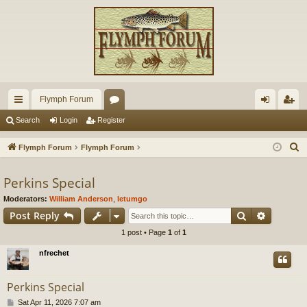
Flymph Forum
ui
or
og
eg
Search
Login
Register
ck
u
in
ist
S
Flymph Forum
Flymph Forum
lin
m
er
e
a
Perkins Special
ks
s
r
Moderators:
William Anderson
,
letumgo
c
Search
Advance
Post Reply
h
1 post • Page
1
of
1
nfrechet
Perkins Special
P
Sat Apr 11, 2026 7:07 am