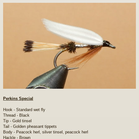
o
s
t
Perkins Special
Hook - Standard wet fly
Thread - Black
Tip - Gold tinsel
Tail - Golden pheasant tippets
Body - Peacock herl, silver tinsel, peacock herl
Hackle - Brown