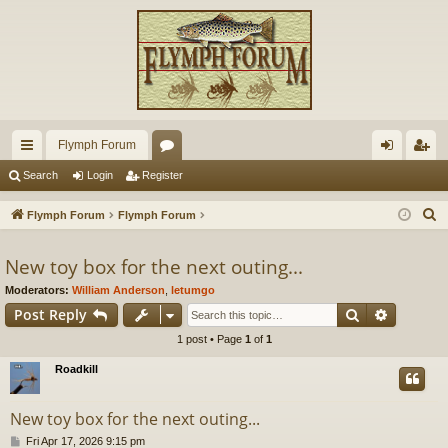
Flymph Forum
ui
or
og
eg
Search
Login
Register
ck
u
in
ist
S
Flymph Forum
Flymph Forum
lin
m
er
e
a
New toy box for the next outing...
ks
s
r
Moderators:
William Anderson
,
letumgo
c
Search
Advance
Post Reply
h
1 post • Page
1
of
1
Roadkill
New toy box for the next outing...
P
Fri Apr 17, 2026 9:15 pm