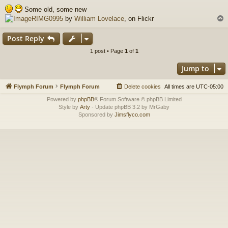
o
Some old, some new
s
RIMG0995
by
William Lovelace
, on Flickr
t
Post Reply
1 post • Page
1
of
1
Jump to
Flymph Forum
Flymph Forum
Delete cookies
All times are
UTC-05:00
Powered by
phpBB
® Forum Software © phpBB Limited
Style by
Arty
- Update phpBB 3.2 by MrGaby
Sponsored by
Jimsflyco.com