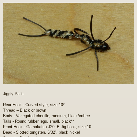
o
s
t
Jiggly Pat's
Rear Hook - Curved style, size 10*
Thread – Black or brown
Body - Variegated chenille, medium, black/coffee
Tails - Round rubber legs, small, black**
Front Hook - Gamakatsu J20- B Jig hook, size 10
Bead - Slotted tungsten, 5/32”, black nickel