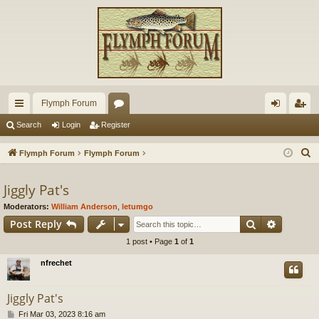
Flymph Forum
ui
or
og
eg
Search
Login
Register
ck
u
in
ist
S
Flymph Forum
Flymph Forum
lin
m
er
e
a
Jiggly Pat's
ks
s
r
Moderators:
William Anderson
,
letumgo
c
Search
Advance
Post Reply
h
1 post • Page
1
of
1
nfrechet
Jiggly Pat's
P
Fri Mar 03, 2023 8:16 am