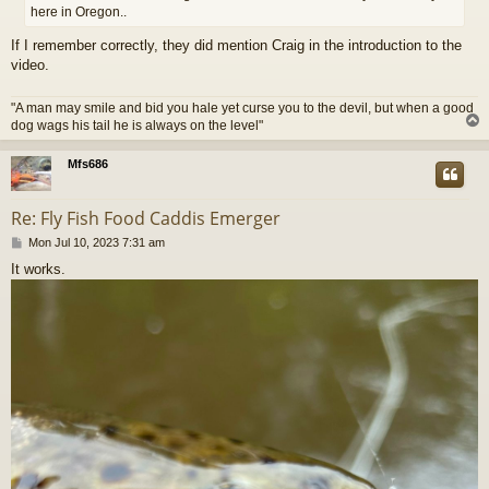
here in Oregon..
If I remember correctly, they did mention Craig in the introduction to the
video.
"A man may smile and bid you hale yet curse you to the devil, but when a good
dog wags his tail he is always on the level"
Mfs686
Re: Fly Fish Food Caddis Emerger
P
Mon Jul 10, 2023 7:31 am
o
It works.
s
t