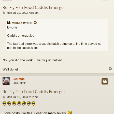
Re: Fly Fish Food Caddis Emerger
P
Mon Jul 10, 2023 7:35 am
o
s
Mfs686
wrote:
t
It works.
Caddis emerger.jpg
The fact that there was a caddis hatch going on at the time played no
part in the success. lol
No, you did the work. The fly just helped.
Well done!
letumgo
Site Admin
Re: Fly Fish Food Caddis Emerger
P
Mon Jul 10, 2023 7:02 pm
o
s
t
I love posts like this. Great on many levels.