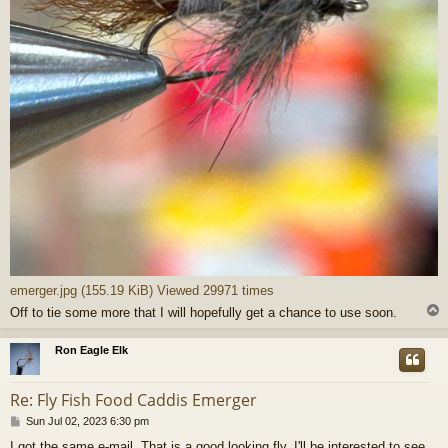
emerger.jpg (155.19 KiB) Viewed 29971 times
Off to tie some more that I will hopefully get a chance to use soon.
Ron Eagle Elk
Re: Fly Fish Food Caddis Emerger
P
Sun Jul 02, 2023 6:30 pm
o
I got the same e-mail. That is a good looking fly. I'll be interested to see