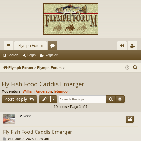
Flymph Forum
ui
or
og
eg
Search
Login
Register
ck
u
in
ist
S
Flymph Forum
Flymph Forum
lin
m
er
e
a
Fly Fish Food Caddis Emerger
ks
s
r
Moderators:
William Anderson
,
letumgo
c
Search
Advance
Post Reply
h
10 posts • Page
1
of
1
Mfs686
Fly Fish Food Caddis Emerger
P
Sun Jul 02, 2023 10:20 am