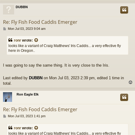
DUBBN
Re: Fly Fish Food Caddis Emerger
P
Mon Jul 03, 2023 9:04 am
o
s
ronr
wrote:
t
looks like a variant of Craig Matthews' Iris Caddis... a very effective fly
here in Oregon..
I was going to say the same thing. It is very close to the Iris.
Last edited by
DUBBN
on Mon Jul 03, 2023 2:39 pm, edited 1 time in
total.
Ron Eagle Elk
Re: Fly Fish Food Caddis Emerger
P
Mon Jul 03, 2023 1:41 pm
o
s
ronr
wrote:
t
looks like a variant of Craig Matthews' Iris Caddis... a very effective fly