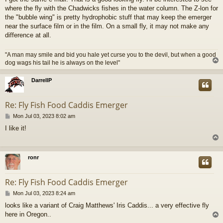
s
where the fly with the Chadwicks fishes in the water column. The Z-lon for
t
the "bubble wing" is pretty hydrophobic stuff that may keep the emerger
near the surface film or in the film. On a small fly, it may not make any
difference at all.
"A man may smile and bid you hale yet curse you to the devil, but when a good
dog wags his tail he is always on the level"
DarrellP
Re: Fly Fish Food Caddis Emerger
P
Mon Jul 03, 2023 8:02 am
o
I like it!
s
t
ronr
Re: Fly Fish Food Caddis Emerger
P
Mon Jul 03, 2023 8:24 am
o
looks like a variant of Craig Matthews' Iris Caddis... a very effective fly
s
here in Oregon..
t