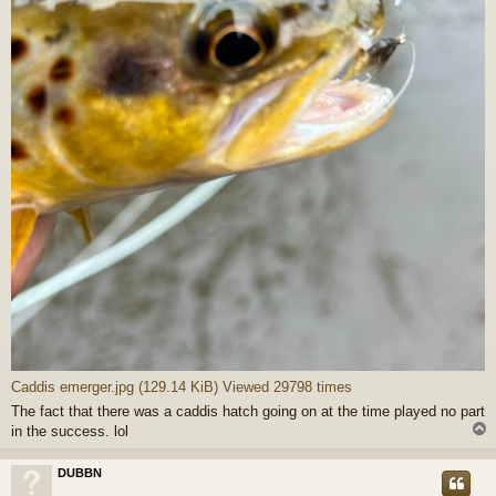
Caddis emerger.jpg (129.14 KiB) Viewed 29798 times
The fact that there was a caddis hatch going on at the time played no part
in the success. lol
DUBBN