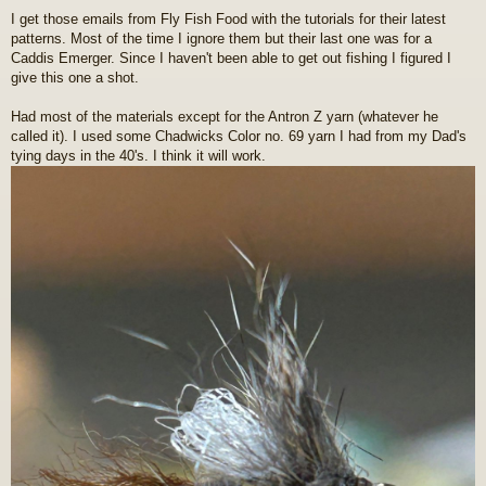
o
I get those emails from Fly Fish Food with the tutorials for their latest
s
patterns. Most of the time I ignore them but their last one was for a
t
Caddis Emerger. Since I haven't been able to get out fishing I figured I
give this one a shot.
Had most of the materials except for the Antron Z yarn (whatever he
called it). I used some Chadwicks Color no. 69 yarn I had from my Dad's
tying days in the 40's. I think it will work.