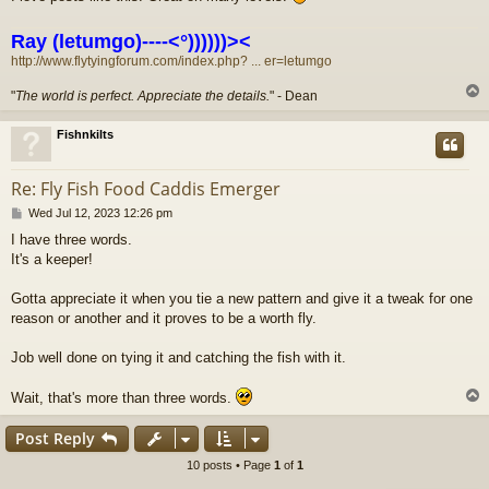
Ray (letumgo)----<°))))))><
http://www.flytyingforum.com/index.php? ... er=letumgo
"
The world is perfect. Appreciate the details.
" - Dean
Fishnkilts
Re: Fly Fish Food Caddis Emerger
P
Wed Jul 12, 2023 12:26 pm
o
I have three words.
s
It's a keeper!
t
Gotta appreciate it when you tie a new pattern and give it a tweak for one
reason or another and it proves to be a worth fly.
Job well done on tying it and catching the fish with it.
Wait, that's more than three words.
Post Reply
10 posts • Page
1
of
1