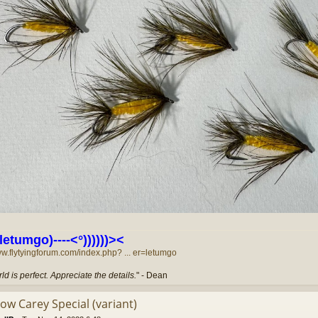
letumgo)----<°))))))><
ww.flytyingforum.com/index.php? ... er=letumgo
ld is perfect. Appreciate the details.
" - Dean
low Carey Special (variant)