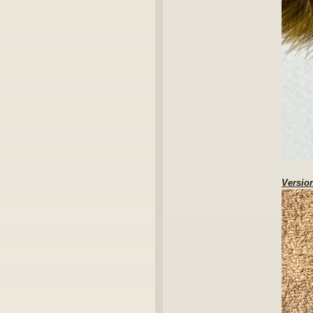
Version