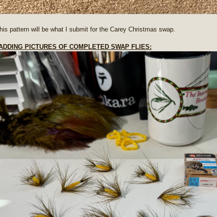
 this pattern will be what I submit for the Carey Christmas swap.
- ADDING PICTURES OF COMPLETED SWAP FLIES: