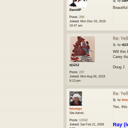
P
by
Darr
o
Beautiful
s
DarrellP
t
Posts:
295
Joined:
Mon Dec 03, 2018
10:47 am
Re: Yel
P
by
dj1
o
Will this
s
Carey tha
t
dj1212
Doug J.
Posts:
237
Joined:
Mon Aug 06, 2018
8:13 pm
Re: Yel
P
by
let
o
Yes, this
s
letumgo
t
Site Admin
Posts:
13342
Ray (l
Joined:
Sat Feb 21, 2009