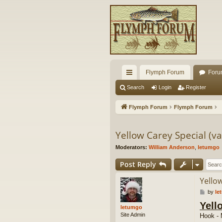
Flymph Forum
Foru
ui
Search
Login
Register
ck
Flymph Forum
Flymph Forum
lin
ks
Yellow Carey Special (va
Moderators:
William Anderson
,
letumgo
Post Reply
Yellow
P
by
le
o
Yell
s
letumgo
t
Site Admin
Hook - 