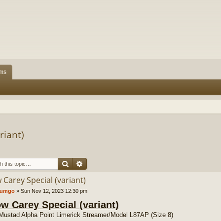
ms
riant)
Search
Advanced search
 Carey Special (variant)
tumgo
»
Sun Nov 12, 2023 12:30 pm
ow Carey Special (variant)
Mustad Alpha Point Limerick Streamer/Model L87AP (Size 8)