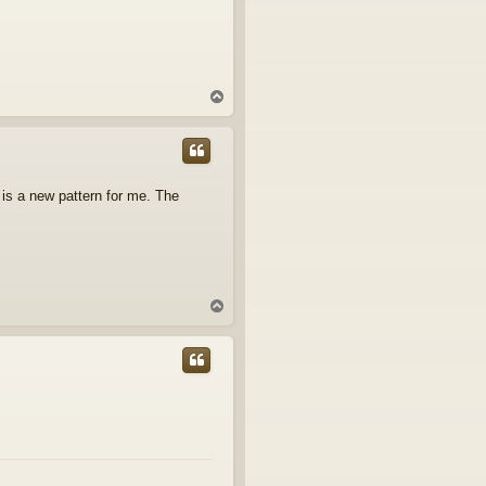
T
o
p
is is a new pattern for me. The
T
o
p