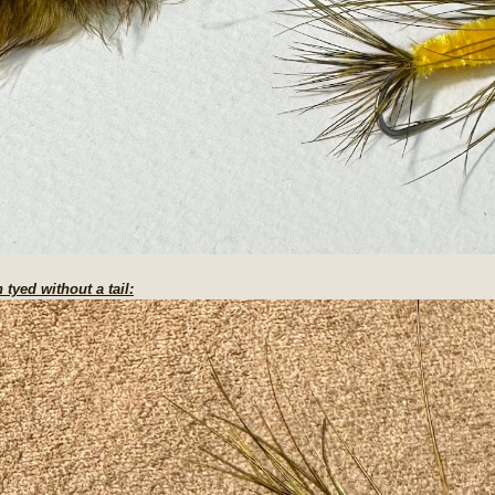
 tyed without a tail: