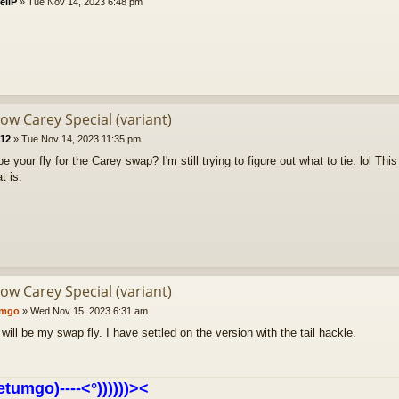
ellP
»
Tue Nov 14, 2023 6:48 pm
low Carey Special (variant)
212
»
Tue Nov 14, 2023 11:35 pm
 be your fly for the Carey swap? I'm still trying to figure out what to tie. lol Th
t is.
low Carey Special (variant)
umgo
»
Wed Nov 15, 2023 6:31 am
 will be my swap fly. I have settled on the version with the tail hackle.
etumgo)----<°))))))><