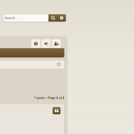
Search
Advanced search
Q
FA
og
eg
Q
in
ist
er
7 posts • Page
1
of
1