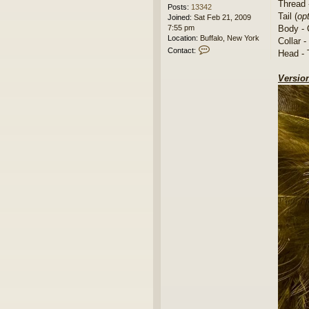
Thread 
Posts:
13342
Tail (
opt
Joined:
Sat Feb 21, 2009
Body - 
7:55 pm
Location:
Buffalo, New York
Collar - 
C
Contact:
Head - 
o
n
Version
t
a
c
t
l
e
t
u
m
g
o