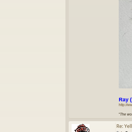
Ray (
http://w
"
The wor
Re: Yel