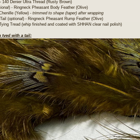
- 140 Denier Ultra Thread (Rusty Brown)
ional
) - Ringneck Pheasant Body Feather (Olive)
Chenille (Yellow) -
trimmed to shape (taper) after wrapping
Tail (
optional
) - Ringneck Pheasant Rump Feather (Olive)
Tying Tread (whip finished and coated with SHHAN clear nail polish)
 tyed with a tail: