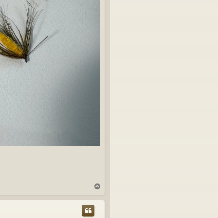
T
o
p