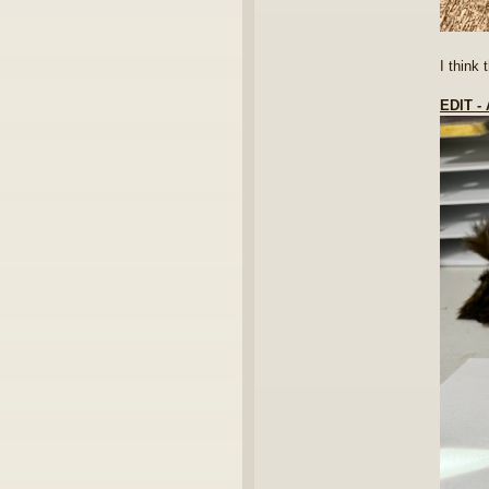
I think
EDIT 