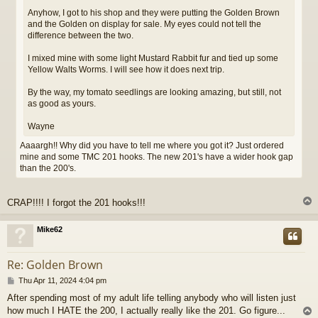
Anyhow, I got to his shop and they were putting the Golden Brown
and the Golden on display for sale. My eyes could not tell the
difference between the two.
I mixed mine with some light Mustard Rabbit fur and tied up some
Yellow Walts Worms. I will see how it does next trip.
By the way, my tomato seedlings are looking amazing, but still, not
as good as yours.
Wayne
Aaaargh!! Why did you have to tell me where you got it? Just ordered
mine and some TMC 201 hooks. The new 201's have a wider hook gap
than the 200's.
CRAP!!!! I forgot the 201 hooks!!!
Mike62
Re: Golden Brown
P
Thu Apr 11, 2024 4:04 pm
o
After spending most of my adult life telling anybody who will listen just
s
how much I HATE the 200, I actually really like the 201. Go figure...
t