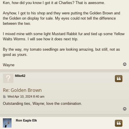
Ken, how did you know I got it at Charlies? That is awesome.
Anyhow, I got to his shop and they were putting the Golden Brown and
the Golden on display for sale. My eyes could not tell the difference
between the two.
I mixed mine with some light Mustard Rabbit fur and tied up some Yellow
Walts Worms. I will see how it does next trip.
By the way, my tomato seedlings are looking amazing, but still, not as
good as yours.
Wayne
Mike62
Re: Golden Brown
P
Wed Apr 10, 2024 8:40 am
o
Outstanding ties, Wayne; love the combination.
s
t
Ron Eagle Elk