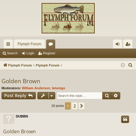
Flymph Forum
ui
or
og
eg
Search
Login
Register
ck
u
in
ist
S
Flymph Forum
Flymph Forum
lin
m
er
e
a
Golden Brown
ks
s
r
Moderators:
William Anderson
,
letumgo
c
Search
Advance
Post Reply
h
2
1
Next
16 posts
DUBBN
Golden Brown