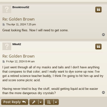
Brooktrout52
Re: Golden Brown
P
Thu Apr 11, 2024 7:25 pm
o
Great looking flies. Now I will need to get some.
s
t
Mike62
Re: Golden Brown
P
Fri Apr 12, 2024 8:44 am
o
I just went through all of my masks and tails and I don't have anything
s
that compares to that color; and I really want to dye some up now. I've
t
got a retired science teacher buddy, I think I'm going to hit him up and try
and score some picric acid.
Having never tried to buy the stuff, would getting liquid acid be easier
than the more dangerous dry crystals?
Post Reply