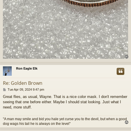
Ron Eagle Elk
Re: Golden Brown
P
Tue Apr 09, 2024 9:47 pm
o
Great flies, as usual, Wayne. That is a nice color mask. I don't remember
s
seeing that one before either. Maybe I should stat looking. Just what I
t
need, more stuff.
"A man may smile and bid you hale yet curse you to the devil, but when a good
dog wags his tail he is always on the level"