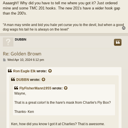
Aaaargh!! Why did you have to tell me where you got it? Just ordered
mine and some TMC 201 hooks. The new 201's have a wider hook gap
than the 200's.
"A man may smile and bid you hale yet curse you to the devil, but when a good
dog wags his tail he is always on the level"
DUBBN
Re: Golden Brown
P
Wed Apr 10, 2024 6:12 pm
o
s
Ron Eagle Elk
wrote:
t
DUBBN
wrote:
FlyFisherMann1955
wrote:
Wayne,
That is a great color! Is the hare's mask from Charlie's Fly Box?
Thanks- Ken
Ken, how did you know I got it at Charlies? That is awesome.