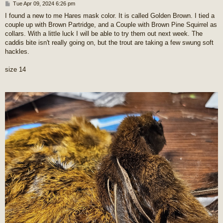
P
Tue Apr 09, 2024 6:26 pm
o
I found a new to me Hares mask color. It is called Golden Brown. I tied a
s
couple up with Brown Partridge, and a Couple with Brown Pine Squirrel as
t
collars. With a little luck I will be able to try them out next week. The
caddis bite isn't really going on, but the trout are taking a few swung soft
hackles.
size 14