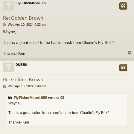
FlyFisherMann1955
Re: Golden Brown
P
Wed Apr 10, 2024 4:23 am
o
Wayne,
s
t
That is a great color! Is the hare's mask from Charlie's Fly Box?
Thanks- Ken
DUBBN
Re: Golden Brown
P
Wed Apr 10, 2024 7:40 am
o
s
FlyFisherMann1955
wrote:
t
Wayne,
That is a great color! Is the hare's mask from Charlie's Fly Box?
Thanks- Ken