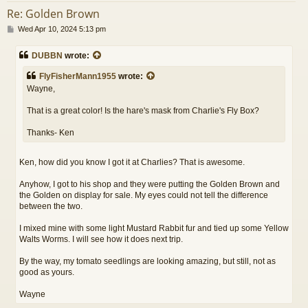
Re: Golden Brown
P
Wed Apr 10, 2024 5:13 pm
o
s
DUBBN
wrote:
t
FlyFisherMann1955
wrote:
Wayne,
That is a great color! Is the hare's mask from Charlie's Fly Box?
Thanks- Ken
Ken, how did you know I got it at Charlies? That is awesome.
Anyhow, I got to his shop and they were putting the Golden Brown and
the Golden on display for sale. My eyes could not tell the difference
between the two.
I mixed mine with some light Mustard Rabbit fur and tied up some Yellow
Walts Worms. I will see how it does next trip.
By the way, my tomato seedlings are looking amazing, but still, not as
good as yours.
Wayne