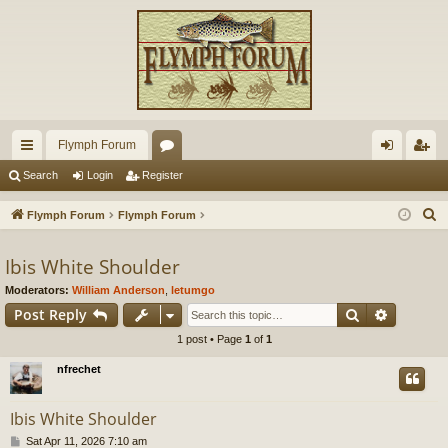
Flymph Forum
ui
or
og
eg
Search
Login
Register
ck
u
in
ist
S
Flymph Forum
Flymph Forum
lin
m
er
e
a
Ibis White Shoulder
ks
s
r
Moderators:
William Anderson
,
letumgo
c
Search
Advance
Post Reply
h
1 post • Page
1
of
1
nfrechet
Ibis White Shoulder
P
Sat Apr 11, 2026 7:10 am