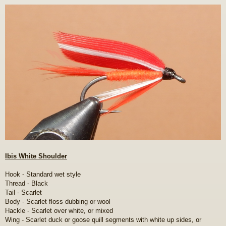
o
s
t
Ibis White Shoulder
Hook - Standard wet style
Thread - Black
Tail - Scarlet
Body - Scarlet floss dubbing or wool
Hackle - Scarlet over white, or mixed
Wing - Scarlet duck or goose quill segments with white up sides, or