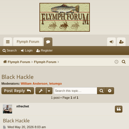
Flymph Forum
ui
or
og
eg
Search
Login
Register
ck
u
in
ist
S
Flymph Forum
Flymph Forum
lin
m
er
e
a
Black Hackle
ks
s
r
Moderators:
William Anderson
,
letumgo
c
Search
Advance
Post Reply
h
1 post • Page
1
of
1
nfrechet
Black Hackle
P
Wed May 20, 2026 8:03 am